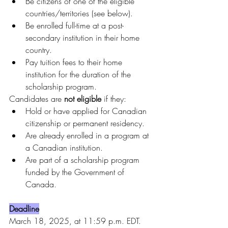
Be citizens of one of the eligible 
countries/territories (see below).
Be enrolled full-time at a post-
secondary institution in their home 
country.
Pay tuition fees to their home 
institution for the duration of the 
scholarship program.
Candidates are 
not eligible
 if they:
Hold or have applied for Canadian 
citizenship or permanent residency.
Are already enrolled in a program at 
a Canadian institution.
Are part of a scholarship program 
funded by the Government of 
Canada.
Deadline
March 18, 2025, at 11:59 p.m. EDT.