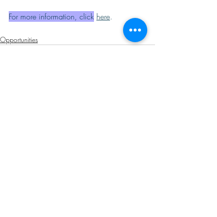
For more information, click
here
.
Opportunities
Related Posts
See All