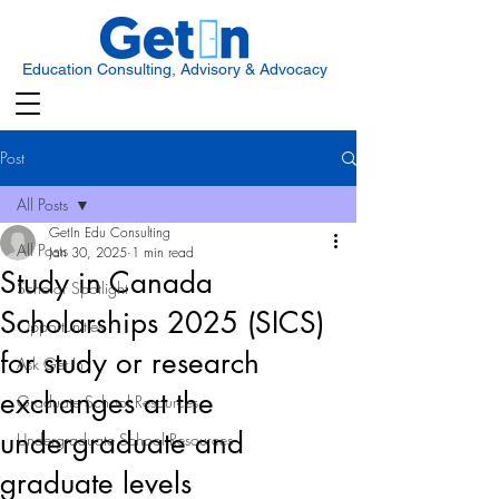
Education Consulting, Advisory & Advocacy
Post
All Posts
GetIn Edu Consulting
All Posts
Jan 30, 2025
1 min read
Study in Canada
Scholar Spotlight
Scholarships 2025 (SICS)
Opportunities
for study or research
Ask Get In
exchanges at the
Graduate School Resources
undergraduate and
Undergraduate School Resources
graduate levels