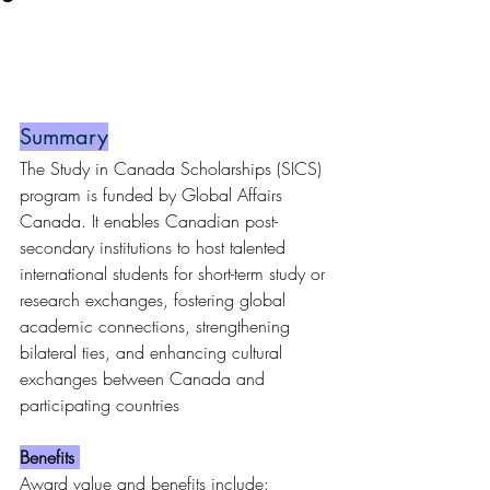
Summary
The Study in Canada Scholarships (SICS) 
program is funded by Global Affairs 
Canada. It enables Canadian post-
secondary institutions to host talented 
international students for short-term study or 
research exchanges, fostering global 
academic connections, strengthening 
bilateral ties, and enhancing cultural 
exchanges between Canada and 
participating countries
Benefits 
Award value and benefits include: