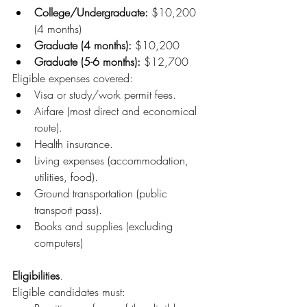
College/Undergraduate:
 $10,200 
(4 months)
Graduate (4 months):
 $10,200
Graduate (5-6 months):
 $12,700
Eligible expenses covered:
Visa or study/work permit fees.
Airfare (most direct and economical 
route).
Health insurance.
Living expenses (accommodation, 
utilities, food).
Ground transportation (public 
transport pass).
Books and supplies (excluding 
computers)
Eligibilities
.
Eligible candidates must: