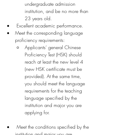
undergraduate admission 
institution, and be no more than 
23 years old.
 Excellent academic performance.
Meet the corresponding language 
proficiency requirements:
Applicants’ general Chinese 
Proficiency Test (HSK) should 
reach at least the new level 4 
(new HSK certificate must be 
provided). At the same time, 
you should meet the language 
requirements for the teaching 
language specified by the 
institution and major you are 
applying for.
 Meet the conditions specified by the 
institution and major you are 