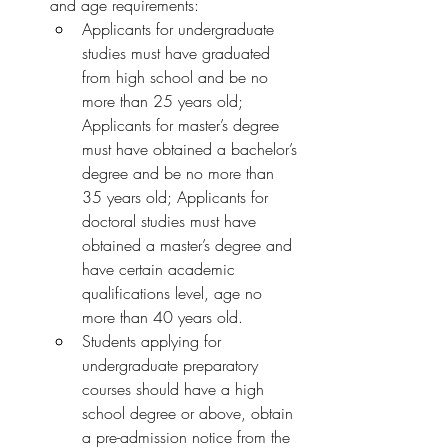
and age requirements:
Applicants for undergraduate 
studies must have graduated 
from high school and be no 
more than 25 years old; 
Applicants for master’s degree 
must have obtained a bachelor’s 
degree and be no more than 
35 years old; Applicants for 
doctoral studies must have 
obtained a master’s degree and 
have certain academic 
qualifications level, age no 
more than 40 years old.
Students applying for 
undergraduate preparatory 
courses should have a high 
school degree or above, obtain 
a pre-admission notice from the 