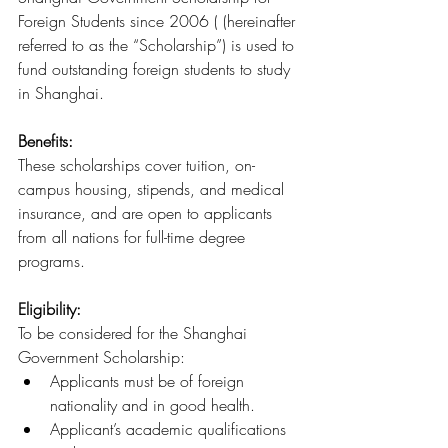
Foreign Students since 2006 ( (hereinafter 
referred to as the “Scholarship”) is used to 
fund outstanding foreign students to study 
in Shanghai.
Benefits: 
These scholarships cover tuition, on-
campus housing, stipends, and medical 
insurance, and are open to applicants 
from all nations for full-time degree 
programs.
Eligibility:
To be considered for the Shanghai 
Government Scholarship:
Applicants must be of foreign 
nationality and in good health.
Applicant’s academic qualifications 