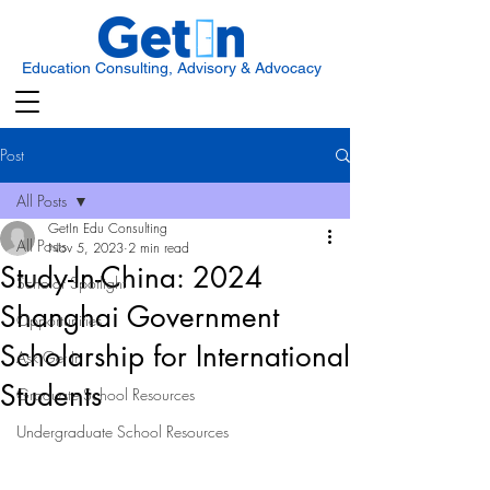
Education Consulting, Advisory & Advocacy
Post
All Posts
GetIn Edu Consulting
All Posts
Nov 5, 2023
2 min read
Study-In-China: 2024
Scholar Spotlight
Shanghai Government
Opportunities
Scholarship for International
Ask Get In
Students
Graduate School Resources
Undergraduate School Resources