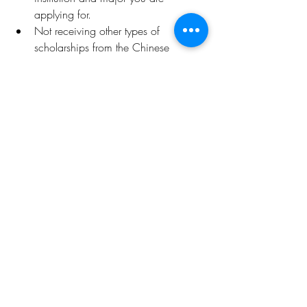
applying for.
Not receiving other types of 
scholarships from the Chinese 
government at the same time.
Deadline: 
May 10, 2024
Click 
here
 for more details
.
Opportunities
Related Posts
See All