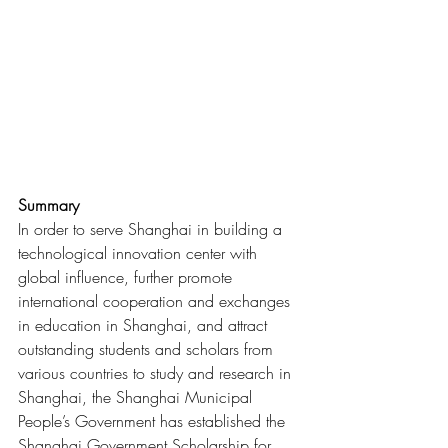
Summary
In order to serve Shanghai in building a 
technological innovation center with 
global influence, further promote 
international cooperation and exchanges 
in education in Shanghai, and attract 
outstanding students and scholars from 
various countries to study and research in 
Shanghai, the Shanghai Municipal 
People’s Government has established the 
Shanghai Government Scholarship for 