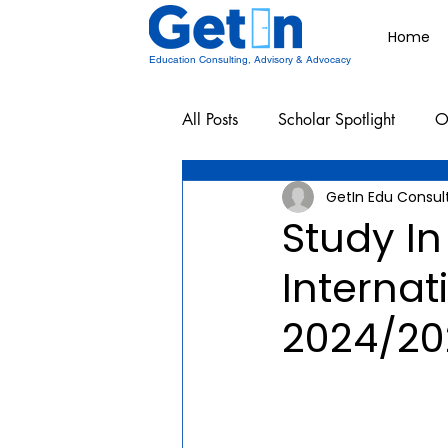
Home
Education Consulting, Advisory & Advocacy
All Posts
Scholar Spotlight
O
GetIn Edu Consul
Undergraduate School Resources
Study In
Interna
2024/20