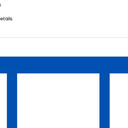
4
etails
.