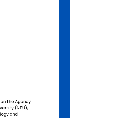
een the Agency 
ersity (NTU), 
ology and 