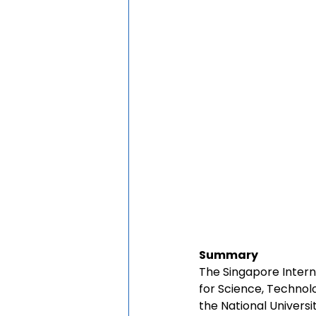
Summary
The Singapore Intern
for Science, Technol
the National Universi