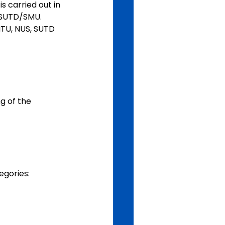
 carried out in 
/SUTD/SMU. 
TU, NUS, SUTD 
g of the 
egories: