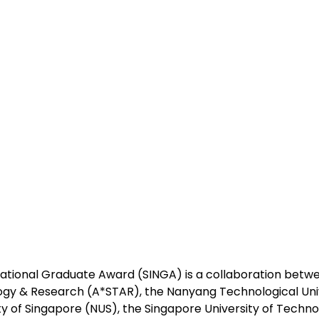
ational Graduate Award (SINGA) is a collaboration betw
ogy & Research (A*STAR), the Nanyang Technological Univ
ty of Singapore (NUS), the Singapore University of Techn