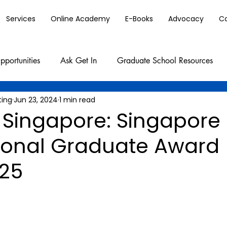
Services
Online Academy
E-Books
Advocacy
C
pportunities
Ask Get In
Graduate School Resources
ting
Jun 23, 2024
1 min read
 Singapore: Singapore
tional Graduate Award
25