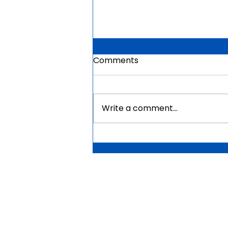
Comments
Write a comment...
Mauritius Government
Scholarships For Africans
2026 | Fully Funded