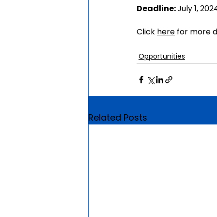
Deadline: 
July 1, 202
Click 
here
 for more d
Opportunities
Related Posts