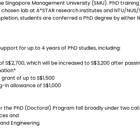
e Singapore Management University (SMU). PhD training is
’s chosen lab at A*STAR research institutes and NTU/NUS
letion, students are conferred a PhD degree by either N
pport for up to 4 years of PhD studies, including:
f S$2,700, which will be increased to S$3,200 after passin
nation*
 grant of up to S$1,500
g-in allowance of S$1,000
 the PhD (Doctoral) Program fall broadly under two cat
nces and
 and Engineering.