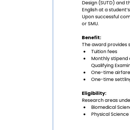
Design (SUTD) and th
English at a student
Upon successful comp
or SMU.
Benefit:
The award provides su
Tuition fees
Monthly stipend o
Qualifying Exami
One-time airfare
One-time settlin
Eligibility:
Research areas under
Biomedical Scie
Physical Science