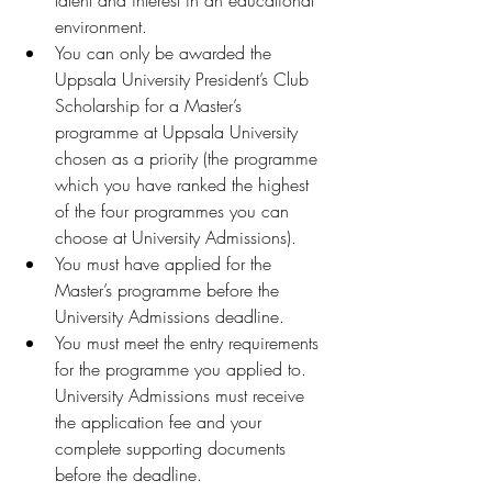
environment.
You can only be awarded the 
Uppsala University President’s Club 
Scholarship for a Master’s 
programme at Uppsala University 
chosen as a priority (the programme 
which you have ranked the highest 
of the four programmes you can 
choose at University Admissions).
You must have applied for the 
Master’s programme before the 
University Admissions deadline.
You must meet the entry requirements 
for the programme you applied to. 
University Admissions must receive 
the application fee and your 
complete supporting documents 
before the deadline.