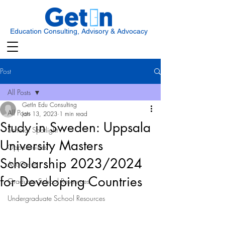
Education Consulting, Advisory & Advocacy
Post
All Posts
GetIn Edu Consulting
All Posts
Jan 13, 2023
1 min read
Study in Sweden: Uppsala
Scholar Spotlight
University Masters
Opportunities
Scholarship 2023/2024
Ask Get In
for Developing Countries
Graduate School Resources
Undergraduate School Resources