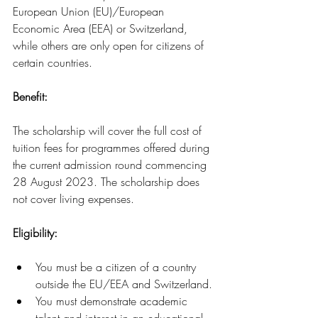
European Union (EU)/European 
Economic Area (EEA) or Switzerland, 
while others are only open for citizens of 
certain countries.
Benefit:
The scholarship will cover the full cost of 
tuition fees for programmes offered during 
the current admission round commencing 
28 August 2023. The scholarship does 
not cover living expenses.
Eligibility: 
You must be a citizen of a country 
outside the EU/EEA and Switzerland.
You must demonstrate academic 
talent and interest in an educational 