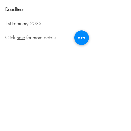
Deadline
:
1st February 2023.
Click 
here
 for more details
.
Opportunities
Related Posts
See All