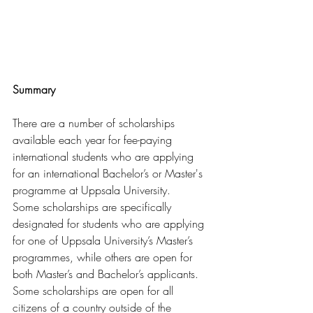
Summary
There are a number of scholarships 
available each year for fee-paying 
international students who are applying 
for an international Bachelor’s or Master's 
programme at Uppsala University.
Some scholarships are specifically 
designated for students who are applying 
for one of Uppsala University’s Master’s 
programmes, while others are open for 
both Master’s and Bachelor’s applicants. 
Some scholarships are open for all 
citizens of a country outside of the 