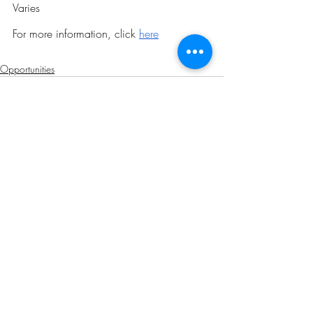
Varies
For more information, click 
here
Opportunities
Related Posts
See All