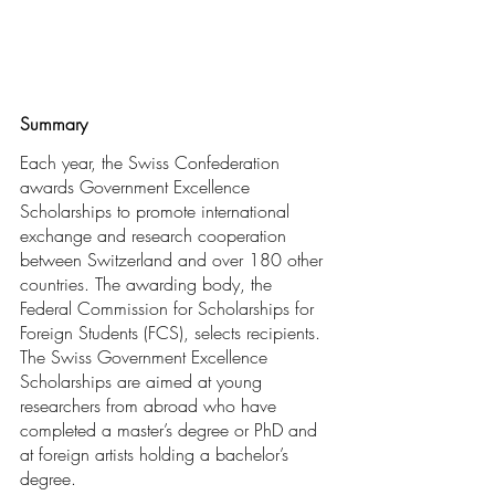
Summary
Each year, the Swiss Confederation 
awards Government Excellence 
Scholarships to promote international 
exchange and research cooperation 
between Switzerland and over 180 other 
countries. The awarding body, the 
Federal Commission for Scholarships for 
Foreign Students (FCS), selects recipients. 
The Swiss Government Excellence 
Scholarships are aimed at young 
researchers from abroad who have 
completed a master’s degree or PhD and 
at foreign artists holding a bachelor’s 
degree.