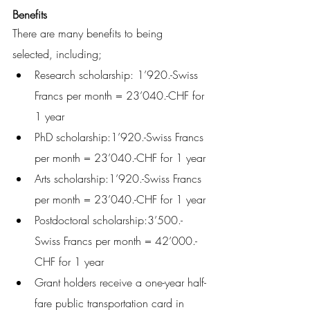
Benefits
There are many benefits to being 
selected, including;
Research scholarship: 1’920.-Swiss 
Francs per month = 23’040.-CHF for 
1 year 
PhD scholarship:1’920.-Swiss Francs 
per month = 23’040.-CHF for 1 year 
Arts scholarship:1’920.-Swiss Francs 
per month = 23’040.-CHF for 1 year 
Postdoctoral scholarship:3’500.-
Swiss Francs per month = 42’000.-
CHF for 1 year
Grant holders receive a one-year half-
fare public transportation card in 