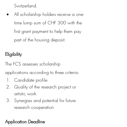
Switzerland. 
All scholarship holders receive a one-
time lump sum of CHF 300 with the 
first grant payment to help them pay 
part of the housing deposit.
Eligibility
The FCS assesses scholarship 
applications according to three criteria:
Candidate profile
Quality of the research project or 
artistic work
Synergies and potential for future 
research cooperation
Application Deadline