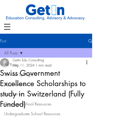
Education Consulting, Advisory & Advocacy
Post
All Posts
GetIn Edu Consulting
All Posts
Aug 11, 2024
1 min read
Swiss Government
Scholar Spotlight
Excellence Scholarships to
Opportunities
study in Switzerland (Fully
Ask Get In
Funded)
Graduate School Resources
Undergraduate School Resources