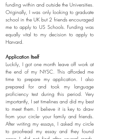
funding within and outside the Universities. 
Originally, I was only looking to graduate 
school in the UK but 2 friends encouraged 
me to apply to US Schools. Funding was 
equally vital to my decision to apply to 
Harvard.
Application Itself
Luckily, I got one month leave off work at 
the end of my NYSC. This afforded me 
time to prepare my application. I also 
prepared for and took my language 
proficiency test during this period. Very 
importantly, I set timelines and did my best 
to meet them. I believe it is key to draw 
from your circle- your family and friends. 
After writing my essays, I asked my circle 
to proofread my essay and they found 
errors I did not find after several reads. 