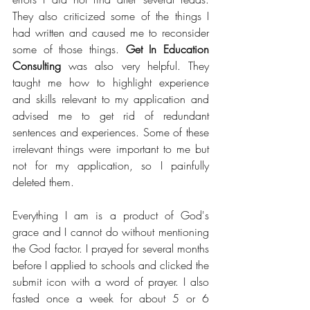
They also criticized some of the things I 
had written and caused me to reconsider 
some of those things. 
Get In Education 
Consulting
 was also very helpful. They 
taught me how to highlight experience 
and skills relevant to my application and 
advised me to get rid of redundant 
sentences and experiences. Some of these 
irrelevant things were important to me but 
not for my application, so I painfully 
deleted them.
Everything I am is a product of God's 
grace and I cannot do without mentioning 
the God factor. I prayed for several months 
before I applied to schools and clicked the 
submit icon with a word of prayer. I also 
fasted once a week for about 5 or 6 