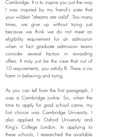
Cambridge. It is to inspire you just the way 
I was inspired by my friend's sister that 
your wildest "
dreams are valid
". Too many 
times, we give up without trying just 
because we think we do not meet an 
eligibility requirement for an admission 
when in fact graduate admission teams 
consider several factors in awarding 
offers. It may just be the case that out of 
10 requirements, you satisfy 8. There is no 
harm in believing and trying.
As you can tell from the first paragraph, I 
was a Cambridge junkie. So, when the 
time to apply for grad school came, my 
first choice was Cambridge University. I 
also applied to Oxford University and 
King's College London. In applying to 
these schools, I researched the available 