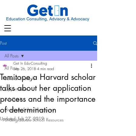
Education Consulting, Advisory & Advocacy
Post
All Posts
Get In Edu-Consulting
All Posts
Sep 26, 2018
4 min read
Temitope,a Harvard scholar
Scholar Spotlight
talks about her application
Opportunities
process and the importance
Ask Get In
of determination
Graduate School Resources
Updated:
Feb 27, 2019
Undergraduate School Resources