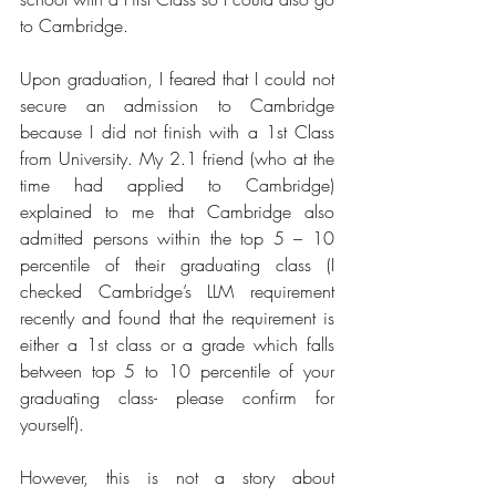
to Cambridge.
Upon graduation, I feared that I could not 
secure an admission to Cambridge 
because I did not finish with a 1st Class 
from University. My 2.1 friend (who at the 
time had applied to Cambridge) 
explained to me that Cambridge also 
admitted persons within the top 5 – 10 
percentile of their graduating class (I 
checked Cambridge’s LLM requirement 
recently and found that the requirement is 
either a 1st class or a grade which falls 
between top 5 to 10 percentile of your 
graduating class- please confirm for 
yourself).
However, this is not a story about 