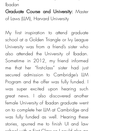
Ibadan 
Graduate Course and University:
 Master 
of Laws (LLM), Harvard University
My first inspiration to attend graduate 
school at a Golden Triangle or Ivy League 
University was from a friend’s sister who 
also attended the University of Ibadan. 
Sometime in 2012, my friend informed 
me that her “first-class” sister had just 
secured admission to Cambridge’s LLM 
Program and the offer was fully funded. I 
was super excited upon hearing such 
great news. I also discovered another 
female University of Ibadan graduate went 
on to complete her LLM at Cambridge and 
was fully funded as well. Hearing these 
stories, spurred me to finish UI and law 
school with a First Class so I could also go 