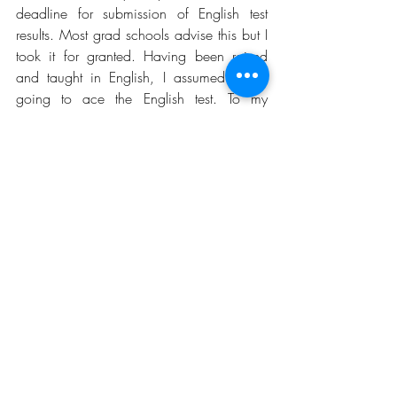
deadline for submission of English test 
results. Most grad schools advise this but I 
took it for granted. Having been raised 
and taught in English, I assumed I was 
going to ace the English test. To my 
amazement, it is the first test I failed in my 
life. English test! Failure is relative, so to be 
fair to myself, I did not fail per say but I 
did not get the score the UK schools I so 
desired needed. After two close TOEFL 
attempts, I passed the IELTS test with a 
band score of 8.0 almost 2 months after 
the deadline to submit the English 
proficiency result to Cambridge. 
Fortunately, they considered my 
application and offered me admission 
despite stern warnings that they do not 
consider applications by applicants 
required to satisfy English proficiency. 