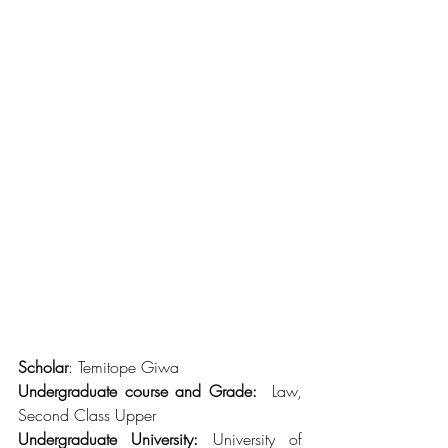
Scholar
: Temitope Giwa
Undergraduate course and Grade:
  Law, 
Second Class Upper
Undergraduate University:
 University of 