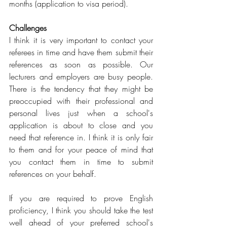
months (application to visa period).
Challenges
I think it is very important to contact your 
referees in time and have them submit their 
references as soon as possible. Our 
lecturers and employers are busy people. 
There is the tendency that they might be 
preoccupied with their professional and 
personal lives just when a school's 
application is about to close and you 
need that reference in. I think it is only fair 
to them and for your peace of mind that 
you contact them in time to submit 
references on your behalf.
If you are required to prove English 
proficiency, I think you should take the test 
well ahead of your preferred school's 