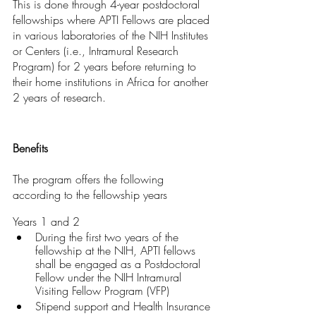
This is done through 4-year postdoctoral 
fellowships where APTI Fellows are placed 
in various laboratories of the NIH Institutes 
or Centers (i.e., Intramural Research 
Program) for 2 years before returning to 
their home institutions in Africa for another 
2 years of research.
Benefits
The program offers the following 
according to the fellowship years
Years 1 and 2
During the first two years of the 
fellowship at the NIH, APTI fellows 
shall be engaged as a Postdoctoral 
Fellow under the NIH Intramural 
Visiting Fellow Program (VFP)
Stipend support and Health Insurance