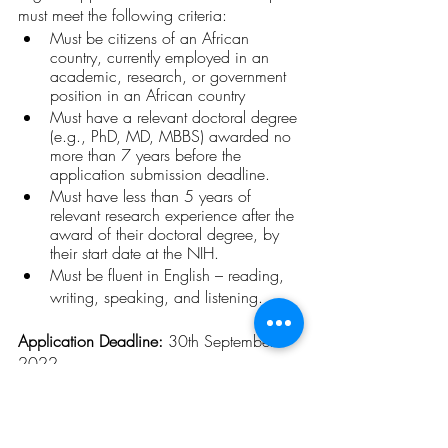
must meet the following criteria:
Must be citizens of an African 
country, currently employed in an 
academic, research, or government 
position in an African country
Must have a relevant doctoral degree 
(e.g., PhD, MD, MBBS) awarded no 
more than 7 years before the 
application submission deadline.
Must have less than 5 years of 
relevant research experience after the 
award of their doctoral degree, by 
their start date at the NIH.
Must be fluent in English – reading, 
writing, speaking, and listening.
Application Deadline: 
30th September 
2022
For more information click 
here