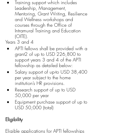
Training support which includes 
Leadership, Management, 
Mentoring, Grant Writing, Resilience 
and Wellness workshops and 
courses through the Office of 
Intramural Training and Education 
(OITE).
Years 3 and 4
APTI fellows shall be provided with a 
grant2 of up to USD 226,800 to 
support years 3 and 4 of the APTI 
fellowship as detailed below:
Salary support of up-to USD 38,400 
per year subject to the home 
institution’s HR provisions.
Research support of up to USD 
50,000 per year
Equipment purchase support of up to 
USD 50,000 (total)
Eligibility
Eligible applications for APTI fellowships 