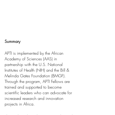
Summary
APTI is implemented by the African 
Academy of Sciences (AAS) in 
partnership with the U.S. National 
Institutes of Health (NIH) and the Bill & 
Melinda Gates Foundation (BMGF). 
Through the program, APTI Fellows are 
trained and supported to become 
scientific leaders who can advocate for 
increased research and innovation 
projects in Africa.