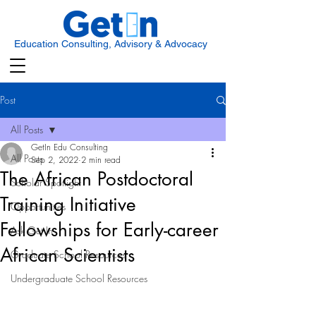
Education Consulting, Advisory & Advocacy
Post
All Posts
GetIn Edu Consulting
All Posts
Sep 2, 2022
2 min read
The African Postdoctoral
Scholar Spotlight
Training Initiative
Opportunities
Fellowships for Early-career
Ask Get In
African Scientists
Graduate School Resources
Undergraduate School Resources