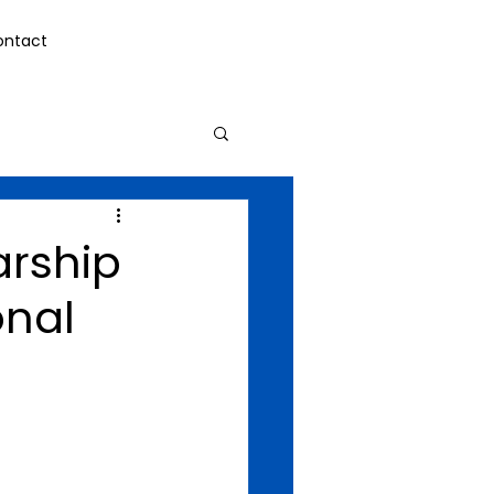
ontact
arship
onal