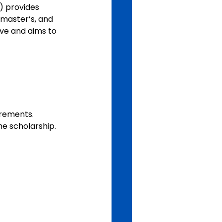
) provides 
 master’s, and 
ive and aims to 
irements.
he scholarship.