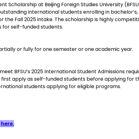
t Scholarship at Beijing Foreign Studies University (BFSU
outstanding international students enrolling in bachelor’s,
 the Fall 2025 intake. The scholarship is highly competit
 for self-funded students.
artially or fully for one semester or one academic year.
meet BFSU’s 2025 International Student Admissions requ
first apply as self-funded students before applying for t
rnational students applying for eligible programs.
 
here.