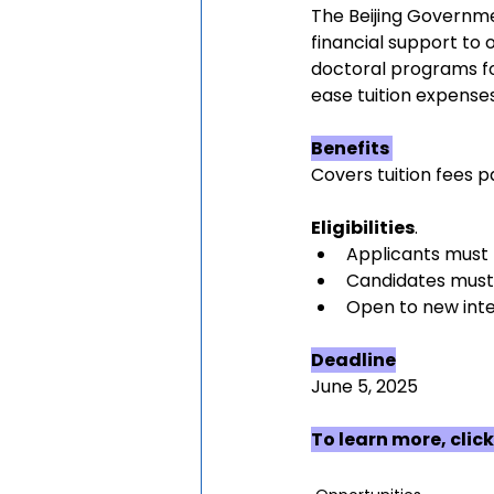
The Beijing Governmen
financial support to 
doctoral programs for
ease tuition expenses
Benefits 
Covers tuition fees p
Eligibilities
.
Applicants must 
Candidates must 
Open to new inte
Deadline
June 5, 2025
To learn more, click