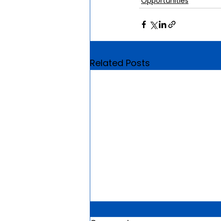
Opportunities
Related Posts