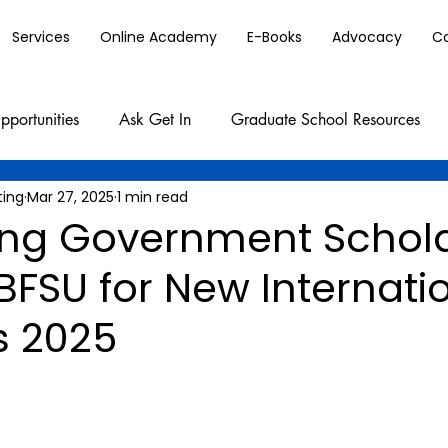
Services
Online Academy
E-Books
Advocacy
C
pportunities
Ask Get In
Graduate School Resources
ting
Mar 27, 2025
1 min read
jing Government Schol
BFSU for New Internati
s 2025