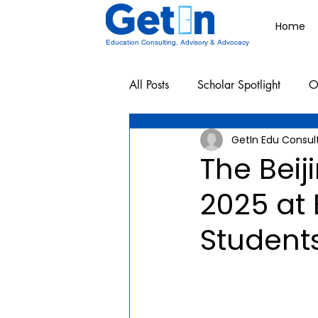
Home
Education Consulting, Advisory & Advocacy
All Posts
Scholar Spotlight
O
GetIn Edu Consul
Undergraduate School Resources
The Bei
2025 at 
Student