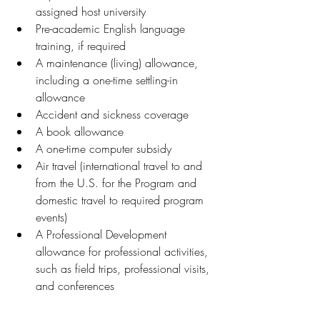
assigned host university 
Pre-academic English language 
training, if required 
A maintenance (living) allowance, 
including a one-time settling-in 
allowance
Accident and sickness coverage 
A book allowance 
A one-time computer subsidy 
Air travel (international travel to and 
from the U.S. for the Program and 
domestic travel to required program 
events) 
A Professional Development 
allowance for professional activities, 
such as field trips, professional visits, 
and conferences 