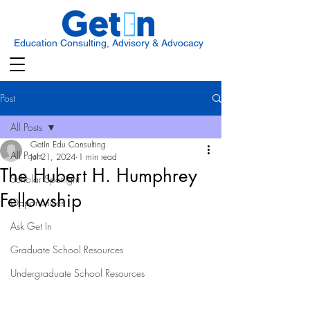
Education Consulting, Advisory & Advocacy
Post
All Posts
GetIn Edu Consulting
All Posts
Jul 21, 2024
1 min read
The Hubert H. Humphrey
Scholar Spotlight
Fellowship
Opportunities
Ask Get In
Graduate School Resources
Undergraduate School Resources