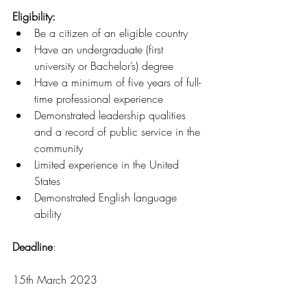
Eligibility: 
Be a citizen of an eligible country
Have an undergraduate (first 
university or Bachelor’s) degree 
Have a minimum of five years of full-
time professional experience 
Demonstrated leadership qualities 
and a record of public service in the 
community 
Limited experience in the United 
States 
Demonstrated English language 
ability 
Deadline
:
15th March 2023