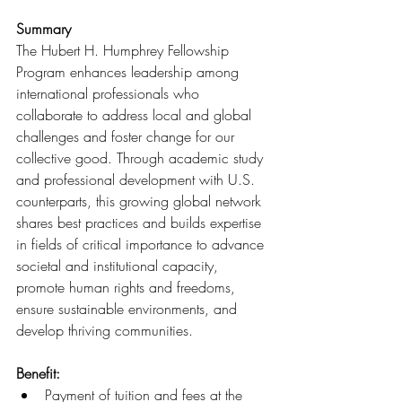
Summary
The Hubert H. Humphrey Fellowship 
Program enhances leadership among 
international professionals who 
collaborate to address local and global 
challenges and foster change for our 
collective good. 
Through academic study 
and professional development with U.S. 
counterparts, this growing global network 
shares best practices and builds expertise 
in fields of critical importance to advance 
societal and institutional capacity, 
promote human rights and freedoms, 
ensure sustainable environments, and 
develop thriving communities.
Benefit:
Payment of tuition and fees at the 