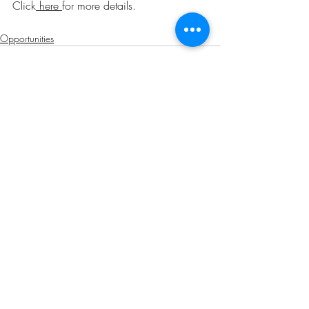
Click
here
for more details
.
Opportunities
Related Posts
See All