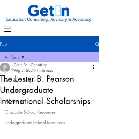
Education Consulting, Advisory & Advocacy
Post
All Posts
GetIn Edu Consulting
All Posts
Aug 3, 2024
1 min read
The Lester B. Pearson
Scholar Spotlight
Undergraduate
Opportunities
International Scholarships
Ask Get In
Graduate School Resources
Undergraduate School Resources