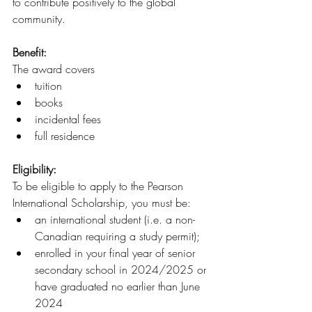
to contribute positively to the global 
community.
Benefit:
The award covers 
tuition
books
incidental fees
full residence 
Eligibility: 
To be eligible to apply to the Pearson 
International Scholarship, you must be:
an international student (i.e. a non-
Canadian requiring a study permit);
enrolled in your final year of senior 
secondary school in 2024/2025 or 
have graduated no earlier than June 
2024