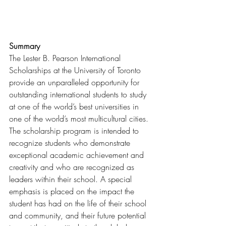
Summary
The Lester B. Pearson International 
Scholarships at the University of Toronto 
provide an unparalleled opportunity for 
outstanding international students to study 
at one of the world’s best universities in 
one of the world’s most multicultural cities. 
The scholarship program is intended to 
recognize students who demonstrate 
exceptional academic achievement and 
creativity and who are recognized as 
leaders within their school. A special 
emphasis is placed on the impact the 
student has had on the life of their school 
and community, and their future potential 