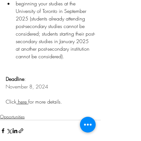
beginning your studies at the 
University of Toronto in September 
2025 (students already attending 
post-secondary studies cannot be 
considered; students starting their post-
secondary studies in January 2025 
at another post-secondary institution 
cannot be considered).
Deadline
:
November 8, 2024
Click
here
for more details.
Opportunities