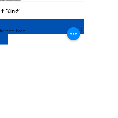
Related Posts
See All