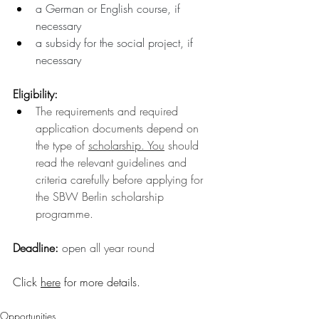
a German or English course, if 
necessary 
a subsidy for the social project, if 
necessary
Eligibility:
The requirements and required 
application documents depend on 
the type of 
scholarship.
You
 should 
read the relevant guidelines and 
criteria carefully before applying for 
the SBW Berlin scholarship 
programme.
Deadline: 
open 
all year round
Click 
here
 for more details
.
Opportunities