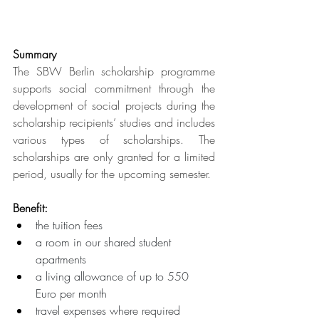
Summary
The SBW Berlin scholarship programme 
supports social commitment through the 
development of social projects during the 
scholarship recipients’ studies and includes 
various types of scholarships. The 
scholarships are only granted for a limited 
period, usually for the upcoming semester.
Benefit:
the tuition fees 
a room in our shared student 
apartments 
a living allowance of up to 550 
Euro per month 
travel expenses where required 