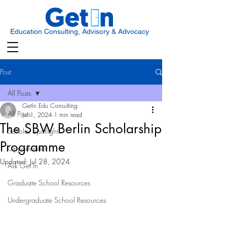
Education Consulting, Advisory & Advocacy
Post
All Posts
GetIn Edu Consulting
All Posts
Jul 1, 2024
1 min read
The SBW Berlin Scholarship
Scholar Spotlight
Programme
Opportunities
Updated:
Jul 28, 2024
Ask Get In
Graduate School Resources
Undergraduate School Resources