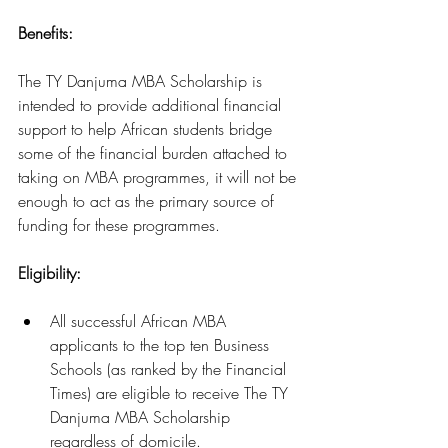
Benefits: 
The TY Danjuma MBA Scholarship is 
intended to provide additional financial 
support to help African students bridge 
some of the financial burden attached to 
taking on MBA programmes, it will not be 
enough to act as the primary source of 
funding for these programmes.
Eligibility:
All successful African MBA 
applicants to the top ten Business 
Schools (as ranked by the Financial 
Times) are eligible to receive The TY 
Danjuma MBA Scholarship 
regardless of domicile.