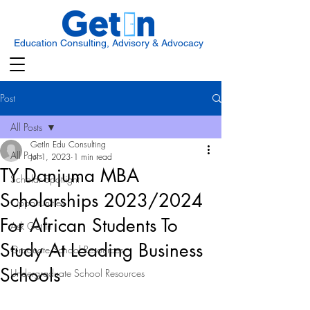
Education Consulting, Advisory & Advocacy
Post
All Posts
GetIn Edu Consulting
All Posts
Jul 1, 2023
1 min read
TY Danjuma MBA
Scholar Spotlight
Scholarships 2023/2024
Opportunities
For African Students To
Ask Get In
Study At Leading Business
Graduate School Resources
Schools
Undergraduate School Resources