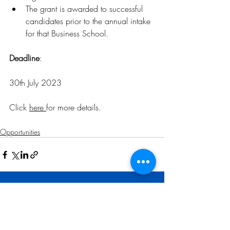
The grant is awarded to successful 
candidates prior to the annual intake 
for that Business School.
Deadline
: 
30th July 2023
Click 
here 
for more details
.
Opportunities
Related Posts
See All