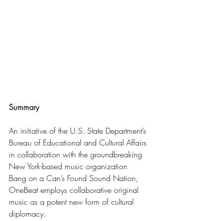
Summary
An initiative of the U.S. State Department’s 
Bureau of Educational and Cultural Affairs 
in collaboration with the groundbreaking 
New York-based music organization 
Bang on a Can’s Found Sound Nation, 
OneBeat employs collaborative original 
music as a potent new form of cultural 
diplomacy.