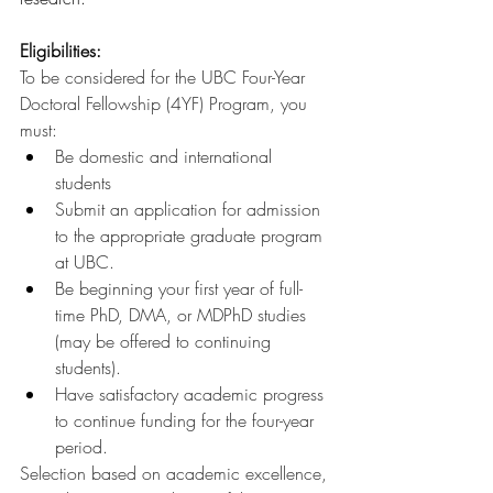
Eligibilities:
To be considered for the UBC Four-Year 
Doctoral Fellowship (4YF) Program, you 
must:
Be domestic and international 
students
Submit an application for admission 
to the appropriate graduate program 
at UBC.
Be beginning your first year of full-
time PhD, DMA, or MDPhD studies 
(may be offered to continuing 
students).
Have satisfactory academic progress 
to continue funding for the four-year 
period.
Selection based on academic excellence, 