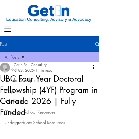
Education Consulting, Advisory & Advocacy
Post
All Posts
GetIn Edu Consulting
All Posts
Jul 28, 2025
1 min read
UBC Four Year Doctoral
Scholar Spotlight
Fellowship (4YF) Program in
Opportunities
Canada 2026 | Fully
Ask Get In
Funded
Graduate School Resources
Undergraduate School Resources