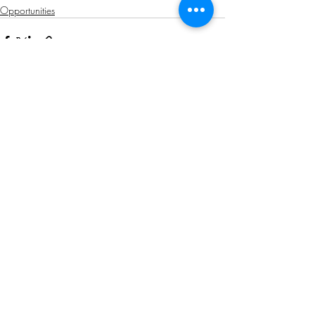
Opportunities
Related Posts
See All