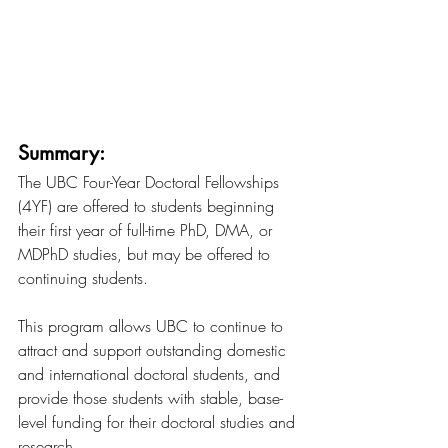
Summary:
The UBC Four-Year Doctoral Fellowships 
(4YF) are offered to students beginning 
their first year of full-time PhD, DMA, or 
MDPhD studies, but may be offered to 
continuing students.
This program allows UBC to continue to 
attract and support outstanding domestic 
and international doctoral students, and 
provide those students with stable, base-
level funding for their doctoral studies and 
research.