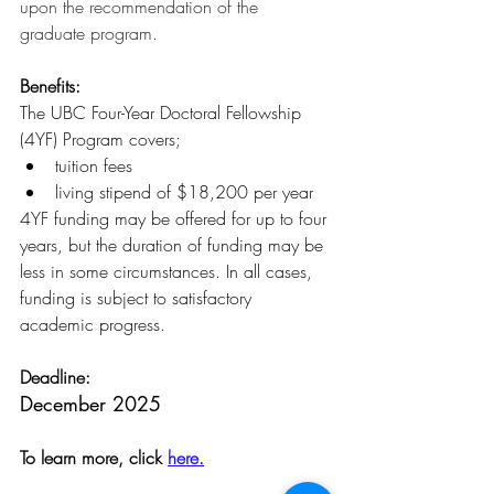
upon the recommendation of the 
graduate program.
Benefits:
The UBC Four-Year Doctoral Fellowship 
(4YF) Program covers;
tuition fees
living stipend of $18,200 per year 
4YF funding may be offered for up to four 
years, but the duration of funding may be 
less in some circumstances. In all cases, 
funding is subject to satisfactory 
academic progress.
Deadline:
December 2025
To learn more, click 
here.