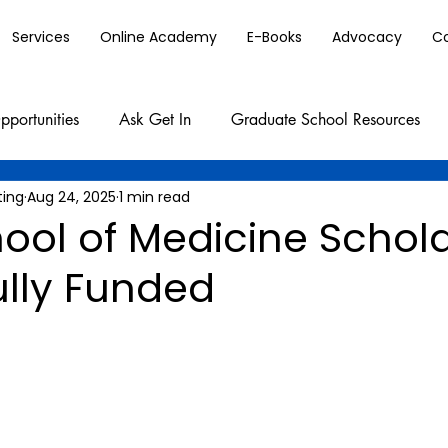
Services
Online Academy
E-Books
Advocacy
C
pportunities
Ask Get In
Graduate School Resources
ting
Aug 24, 2025
1 min read
ool of Medicine Schol
ully Funded