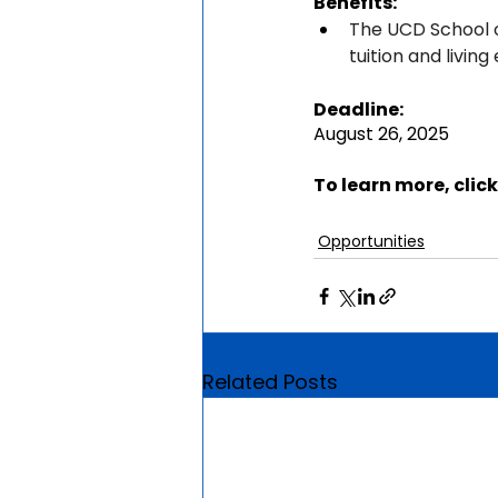
Benefits:
The UCD School o
tuition and living
Deadline:
August 26, 2025
To learn more, click
Opportunities
Related Posts