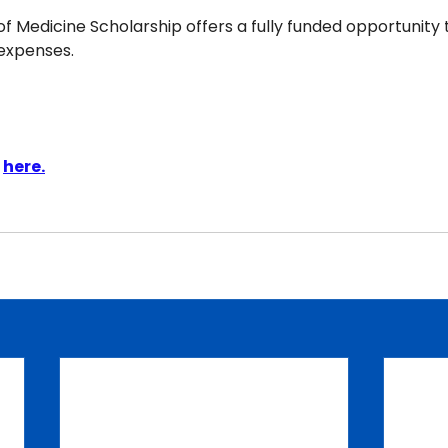
f Medicine Scholarship offers a fully funded opportunity 
 expenses.
 
here.