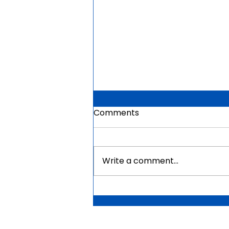
Comments
Write a comment...
Mauritius Government
Scholarships For Africans
2026 | Fully Funded