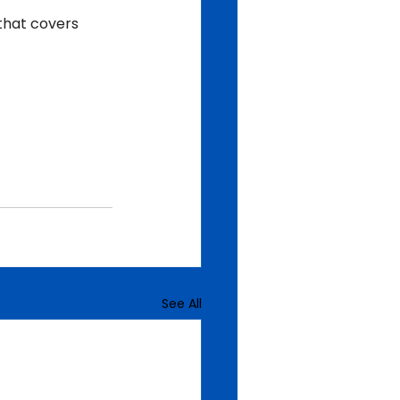
that covers 
See All