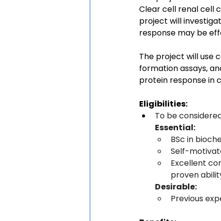
Clear cell renal cel
project will investig
response may be effec
The project will use 
formation assays, an
protein response in 
Eligibilities:
To be considered
Essential:
BSc in bioche
Self-motivat
Excellent co
proven abilit
Desirable:
Previous exp