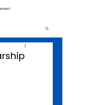
ontact
arship