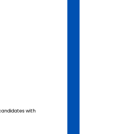
candidates with 