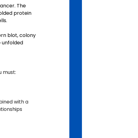
ancer. The 
olded protein 
ls.
rn blot, colony 
 unfolded 
u must:
bined with a 
ationships