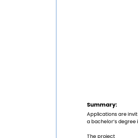
Summary:
Applications are inv
a bachelor’s degree in
The project