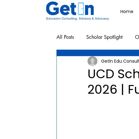
Home
Education Consulting, Advisory & Advocacy
All Posts
Scholar Spotlight
O
GetIn Edu Consul
Undergraduate School Resources
UCD Sch
2026 | F