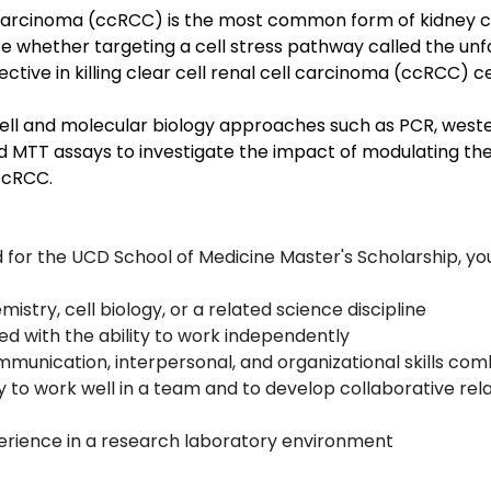
l carcinoma (ccRCC) is the most common form of kidney c
ate whether targeting a cell stress pathway called the unf
tive in killing clear cell renal cell carcinoma (ccRCC) cel
cell and molecular biology approaches such as PCR, weste
d MTT assays to investigate the impact of modulating the
ccRCC.
 for the UCD School of Medicine Master's Scholarship, yo
mistry, cell biology, or a related science discipline
ed with the ability to work independently
mmunication, interpersonal, and organizational skills com
y to work well in a team and to develop collaborative rel
erience in a research laboratory environment