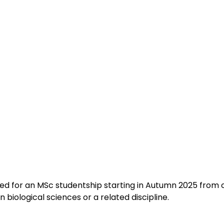
ited for an MSc studentship starting in Autumn 2025 from 
 biological sciences or a related discipline.