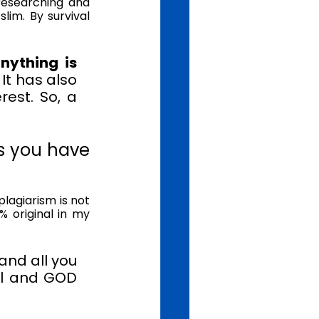
researching and 
lim. By survival 
ything is 
 
It has also 
est. So, a 
 you have 
agiarism is not 
 original in my 
and all you 
al and GOD 