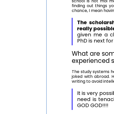
school is not moi mo
finding out things yo
chance, I mean havi
The scholarsh
really possibl
given me a cle
PhD is next fo
What are som
experienced s
The study systems he
joked with abroad. 
writing to avoid intell
It is very poss
need is tenac
GOD GOD!!!!