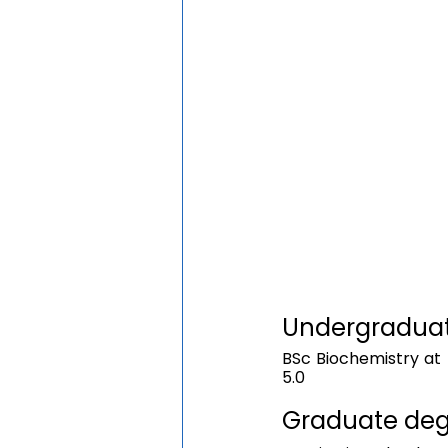
Undergraduate
BSc Biochemistry at 
5.0
Graduate degr