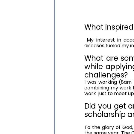
What inspired
 My interest in academia and love for research in the area of metabolic and infectious 
diseases fueled my i
What are som
while applyin
challenges?
I was working (8am t
combining my work lo
work  just to meet up
Did you get an
scholarship a
To the glory of God,
the same year. The 