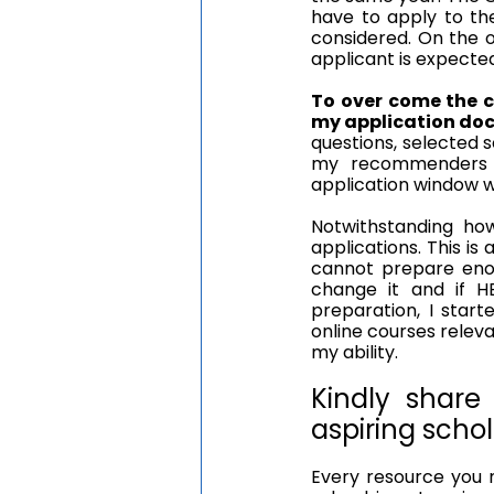
have to apply to the
considered. On the o
applicant is expected
To over come the c
my application do
questions, selected s
my recommenders t
application window wa
Notwithstanding ho
applications. This is 
cannot prepare enou
change it and if HE
preparation, I start
online courses relev
my ability.
Kindly share
aspiring schol
Every resource you n