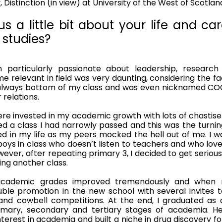
 Distinction (in view) at University of the West of Scotlan
s a little bit about your life and car
studies?
particularly passionate about leadership, research 
relevant in field was very daunting, considering the fac
was always bottom of my class and was even nicknamed C
relations. 
ere invested in my academic growth with lots of chastis
d a class I had narrowly passed and this was the turning
d in my life as my peers mocked the hell out of me. I wa
oys in class who doesn’t listen to teachers and who love
ever, after repeating primary 3, I decided to get serious w
ing another class. 
academic grades improved tremendously and when 
uble promotion in the new school with several invites 
and cowbell competitions. At the end, I graduated as o
imary, secondary and tertiary stages of academia. Hen
terest in academia and built a niche in drug discovery f