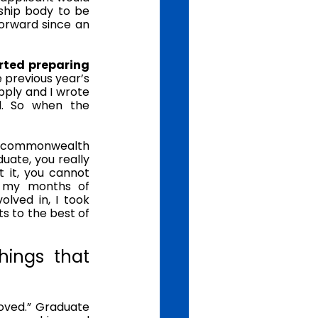
ship body to be 
orward since an 
ted preparing 
 previous year’s 
pply and I wrote 
. So when the 
0 commonwealth 
uate, you really 
it, you cannot 
n my months of 
lved in, I took 
 to the best of 
ings that 
oved.” Graduate 