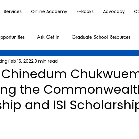
Services
Online Academy
E-Books
Advocacy
C
pportunities
Ask Get In
Graduate School Resources
ting
Feb 15, 2022
3 min read
 Chinedum Chukwue
ing the Commonwealt
hip and ISI Scholarshi