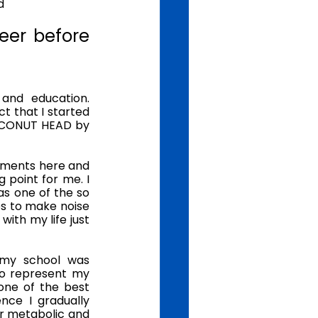
d
eer before 
and education. 
t that I started 
OCONUT HEAD by 
ements here and 
 point for me. I 
s one of the so 
s to make noise 
ith my life just 
my school was 
to represent my 
ne of the best 
ce I gradually 
or metabolic and 