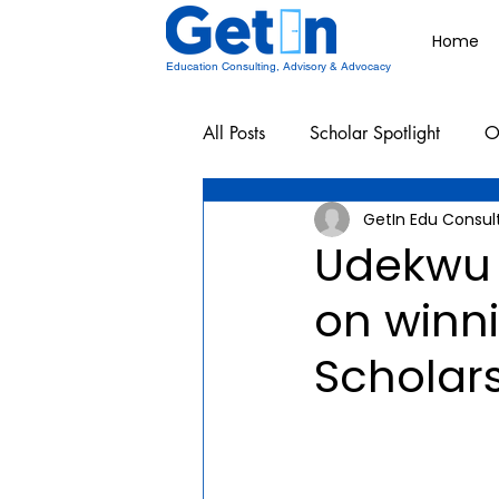
Home
Education Consulting, Advisory & Advocacy
All Posts
Scholar Spotlight
O
GetIn Edu Consul
Undergraduate School Resources
Udekwu
on winn
Scholars