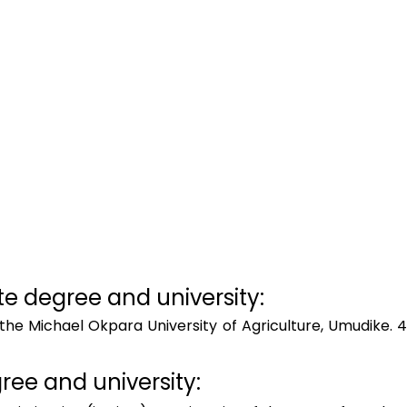
 degree and university:  
the Michael Okpara University of Agriculture, Umudike. 4
ee and university:  