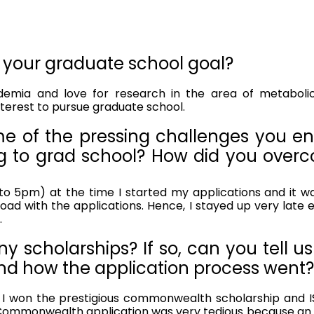
 your graduate school goal?
nterest to pursue graduate school.
e of the pressing challenges you en
g to grad school? How did you overc
o 5pm) at the time I started my applications and it was r
ad with the applications. Hence, I stayed up very late ev
.
y scholarships? If so, can you tell us
nd how the application process went? 
 I won the prestigious commonwealth scholarship and ISI
Commonwealth application was very tedious because an a