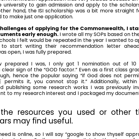
 university to gain admission and apply to the scholar
ther hand, the ISI scholarship was a bit more straight f
 to make just one application. 
hallenges of applying for the Commonwealth, I star
cuments early enough.
 I wrote all my SOPs based on the
chools I felt would be repeated in the year I wanted to a
o start writing their recommendation letter ahead
s open, I was fully prepared. 
w prepared I was, I only got 1 nomination out of 1
a clear sign of the “GOD factor.” Even as a first class grad
gh, hence the popular saying “if God does not permit 
 permits it, you cannot stop it.” Additionally, withi
ed publishing some research works I was previously invo
ant to my research interest and I packaged my documents
 the resources you used or other th
ars may find useful.
eed is online, so I will say “google to show thyself appr