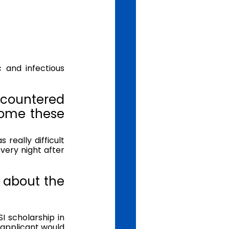
countered 
ome these 
eally difficult 
ery night after 
 about the 
 
 scholarship in 
pplicant would 