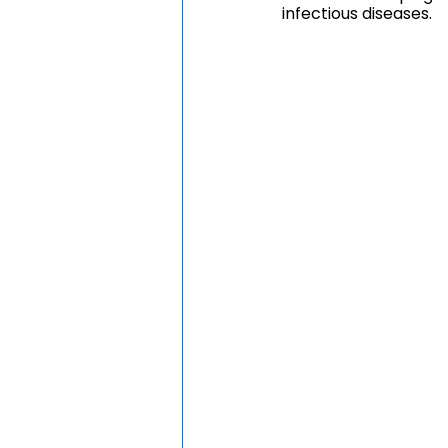
infectious diseases.