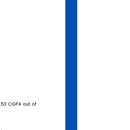
.53 CGPA out of 