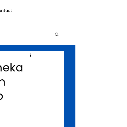
ontact
meka
h
p