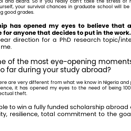
i and akara. So if you really can’t take the stress of 
urself, your survival chances in graduate school will be s
ng good grades.
ip has opened my eyes to believe that an
e for anyone that decides to put in the work.
ar direction for a PhD research topic/inter
r me.
e of the most eye-opening moments
o far during your study abroad?
re are very different from what we know in Nigeria and pl
Hence, it has opened my eyes to the need of being 100%
ectual theft.
ible to win a fully funded scholarship abroad 
ity, resilience, total commitment to the go