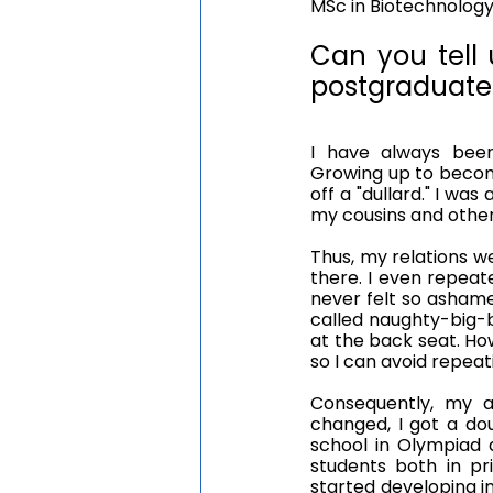
MSc in Biotechnology,
Can you tell u
postgraduate 
I have always been 
Growing up to become 
off a "dullard." I 
my cousins and other 
Thus, my relations w
there. I even repeate
never felt so ashame
called naughty-big-b
at the back seat. How
so I can avoid repeat
Consequently, my 
changed, I got a do
school in Olympiad 
students both in pr
started developing in