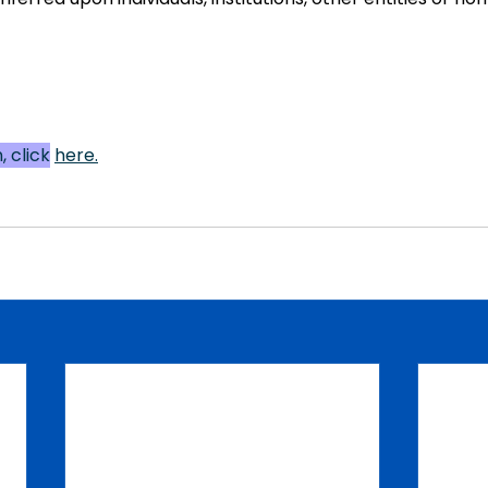
 click
here
.