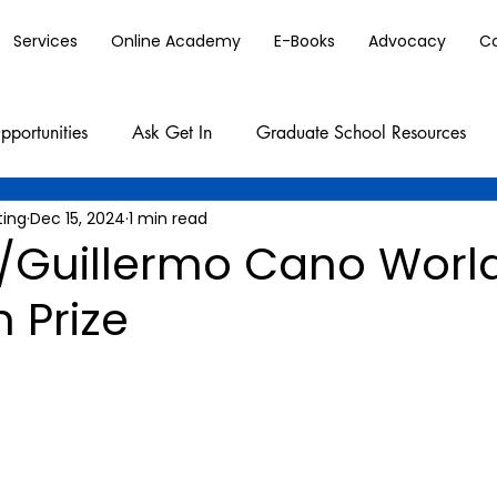
Services
Online Academy
E-Books
Advocacy
C
pportunities
Ask Get In
Graduate School Resources
ting
Dec 15, 2024
1 min read
Guillermo Cano World
 Prize