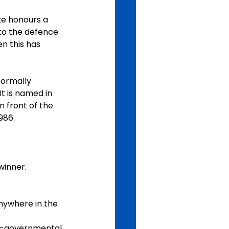
e honours a 
to the defence 
n this has 
formally 
 is named in 
 front of the 
986.
winner.
nywhere in the 
non-governmental 