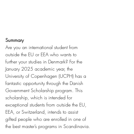
Summary
Are you an international student from 
outside the EU or EEA who wants to 
further your studies in Denmark? For the 
January 2025 academic year, the 
University of Copenhagen (UCPH) has a 
fantastic opportunity through the Danish 
Government Scholarship program. This 
scholarship, which is intended for 
exceptional students from outside the EU, 
EEA, or Switzerland, intends to assist 
gifted people who are enrolled in one of 
the best master’s programs in Scandinavia.