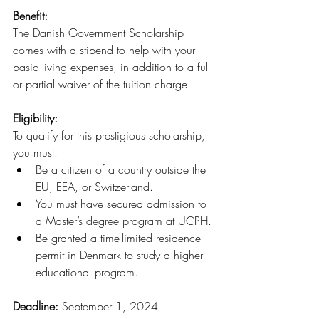
Benefit:
The Danish Government Scholarship 
comes with a stipend to help with your 
basic living expenses, in addition to a full 
or partial waiver of the tuition charge.
Eligibility:
To qualify for this prestigious scholarship, 
you must:
Be a citizen of a country outside the 
EU, EEA, or Switzerland.
You must have secured admission to 
a Master’s degree program at UCPH.
Be granted a time-limited residence 
permit in Denmark to study a higher 
educational program.
Deadline: 
September 1, 2024