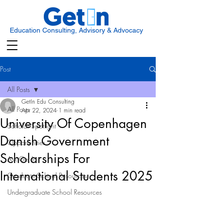
Education Consulting, Advisory & Advocacy
Post
All Posts
GetIn Edu Consulting
All Posts
Apr 22, 2024
1 min read
University Of Copenhagen
Scholar Spotlight
Danish Government
Opportunities
Scholarships For
Ask Get In
International Students 2025
Graduate School Resources
Undergraduate School Resources