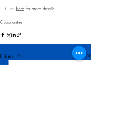
Click 
here
 for more details
.
Opportunities
Related Posts
See All