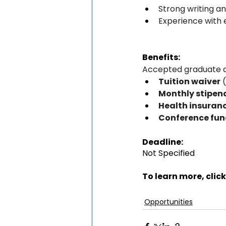
Strong writing a
Experience with e
Benefits:
Accepted graduate as
Tuition waiver
 
Monthly stipen
Health insuran
Conference fun
Deadline:
Not Specified
To learn more, click
Opportunities