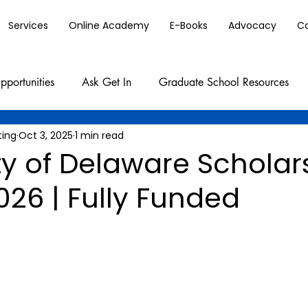
Services
Online Academy
E-Books
Advocacy
C
pportunities
Ask Get In
Graduate School Resources
ting
Oct 3, 2025
1 min read
ty of Delaware Scholar
026 | Fully Funded