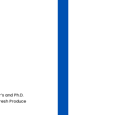
’s and Ph.D. 
Fresh Produce 