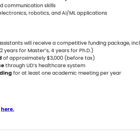
nd communication skills
lectronics, robotics, and AI/ML applications
sistants will receive a competitive funding package, incl
(2 years for Master’s, 4 years for Ph.D.)
d
 of approximately $3,000 (before tax)
ce
 through UD’s healthcare system
ding
 for at least one academic meeting per year
 
here.