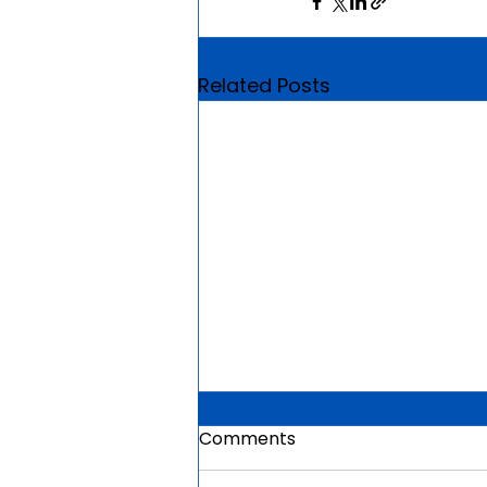
Related Posts
Comments