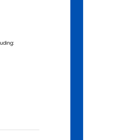
uding: