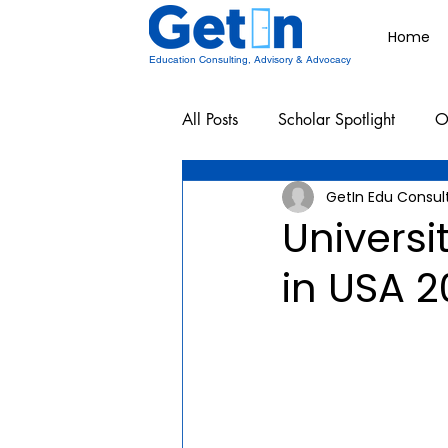
Home
Education Consulting, Advisory & Advocacy
All Posts
Scholar Spotlight
O
GetIn Edu Consul
Undergraduate School Resources
Universi
in USA 2