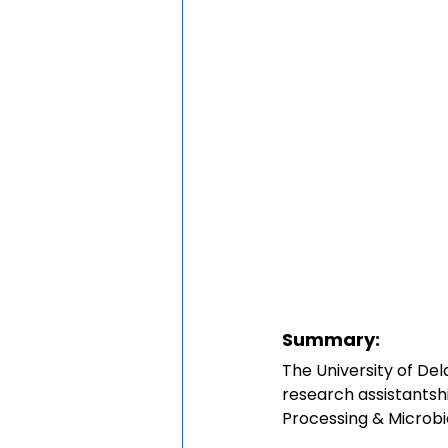
Summary:
The University of Del
research assistantshi
Processing & Microbi