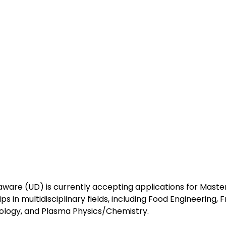
aware (UD) is currently accepting applications for Master
ps in multidisciplinary fields, including Food Engineering, 
ology, and Plasma Physics/Chemistry.