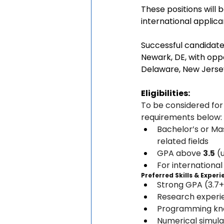
These positions will 
international applica
Successful candidate
Newark, DE, with oppo
Delaware, New Jersey,
Eligibilities:
To be considered for
requirements below:
Bachelor’s or Mas
related fields
GPA above 
3.5
 (
For international
Preferred Skills & Exper
Strong GPA (3.7+
Research experie
Programming kno
Numerical simula