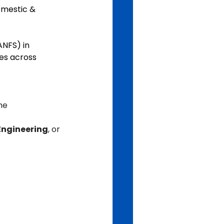
omestic & 
NFS) in 
es across 
he 
Engineering
, or 