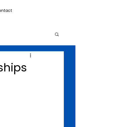
ontact
ships