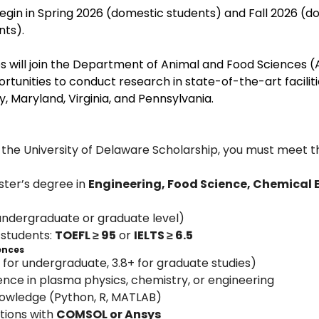
begin in Spring 2026 (domestic students) and Fall 2026 (d
nts).
s will join the Department of Animal and Food Sciences (A
rtunities to conduct research in state-of-the-art faciliti
 Maryland, Virginia, and Pennsylvania.
 the University of Delaware Scholarship, you must meet t
ter’s degree in 
Engineering, Food Science, Chemical 
undergraduate or graduate level)
 students: 
TOEFL ≥ 95
 or 
IELTS ≥ 6.5
iences
 for undergraduate, 3.8+ for graduate studies)
nce in plasma physics, chemistry, or engineering
wledge (Python, R, MATLAB)
tions with 
COMSOL or Ansys