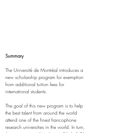
Summary
The Université de Montréal introduces a 
new scholarship program for exemption 
from additional tuition fees for 
international students.
The goal of this new program is to help 
the best talent from around the world 
attend one of the finest francophone 
research universities in the world. In turn, 