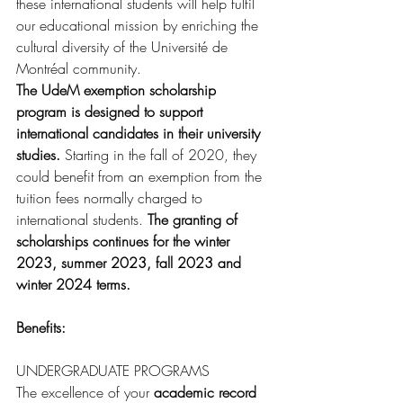
these international students will help fulfil 
our educational mission by enriching the 
cultural diversity of the Université de 
Montréal community.
The UdeM exemption scholarship 
program is designed to support 
international candidates in their university 
studies.
 Starting in the fall of 2020, they 
could benefit from an exemption from the 
tuition fees normally charged to 
international students. 
The granting of 
scholarships continues for the winter 
2023, summer 2023, fall 2023 and 
winter 2024 terms.
Benefits: 
UNDERGRADUATE PROGRAMS
The excellence of your 
academic record 