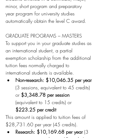
minor, short program and preparatory 
year program for university studies 
automatically obtain the level C award.
GRADUATE PROGRAMS – MASTERS
To support you in your graduate studies as 
an international student, a partial 
exemption scholarship from the additional 
tuition fees normally charged to 
international students is available.
Non-research: $10,046.35 per year 
(3 sessions, equivalent to 45 credits) 
or 
$3,348.78 per session
(equivalent to 15 credits) or 
$223.25 per credit
This amount is applied to tuition fees of 
$28,731.60 per year (45 credits).
Research: $10,169.68 per year 
(3 