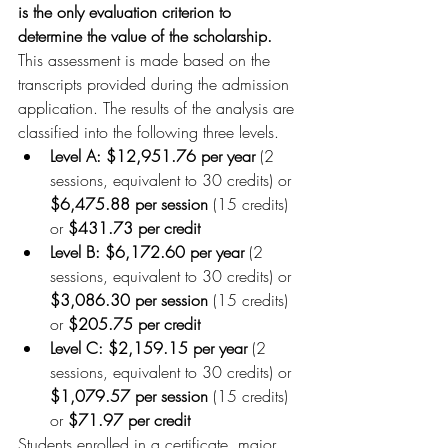
is the only evaluation criterion to 
determine the value of the scholarship. 
This assessment is made based on the 
transcripts provided during the admission 
application. The results of the analysis are 
classified into the following three levels.
Level A: $12,951.76 per year
 (2 
sessions, equivalent to 30 credits) or 
$6,475.88 per session
 (15 credits) 
or 
$431.73 per credit
Level B: $6,172.60 per year
 (2 
sessions, equivalent to 30 credits) or 
$3,086.30 per session
 (15 credits) 
or 
$205.75 per credit
Level C: $2,159.15 per year
 (2 
sessions, equivalent to 30 credits) or 
$1,079.57 per session
 (15 credits) 
or 
$71.97 per credit
Students enrolled in a certificate, major, 