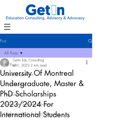
Education Consulting, Advisory & Advocacy
Post
All Posts
GetIn Edu Consulting
All Posts
Jul 1, 2023
2 min read
University Of Montreal
Scholar Spotlight
Undergraduate, Master &
Opportunities
PhD Scholarships
Ask Get In
2023/2024 For
Graduate School Resources
International Students
Undergraduate School Resources