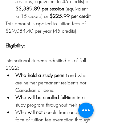
sessions, equivalent to 45 credits) or 
$3,389.89 per session
 (equivalent 
to 15 credits) or 
$225.99 per credit
This amount is applied to tuition fees of 
$29,084.40 per year (45 credits).
Eligibility:
International students admitted as of Fall 
2022:
Who hold a study permit 
and who 
are neither permanent residents nor 
Canadian citizens.
Who will be enrolled full-time
 in a 
study program throughout their studies
Who
 will not
 benefit from another 
form of tuition fee exemption through 
another policy or measure. For 
example, French and Belgian 