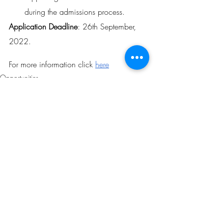
during the admissions process.
Application Deadline
: 26th September, 
2022.
For more information click 
here
Opportunities
Related Posts
See All