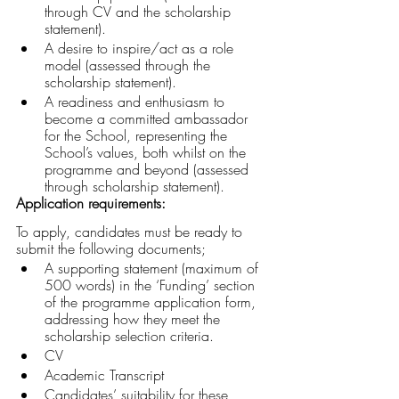
through CV and the scholarship 
statement).
A desire to inspire/act as a role 
model (assessed through the 
scholarship statement).
A readiness and enthusiasm to 
become a committed ambassador 
for the School, representing the 
School’s values, both whilst on the 
programme and beyond (assessed 
through scholarship statement).
Application requirements:
To apply, candidates must be ready to 
submit the following documents;
A supporting statement (maximum of 
500 words) in the ‘Funding’ section 
of the programme application form, 
addressing how they meet the 
scholarship selection criteria.
CV
Academic Transcript
Candidates’ suitability for these 