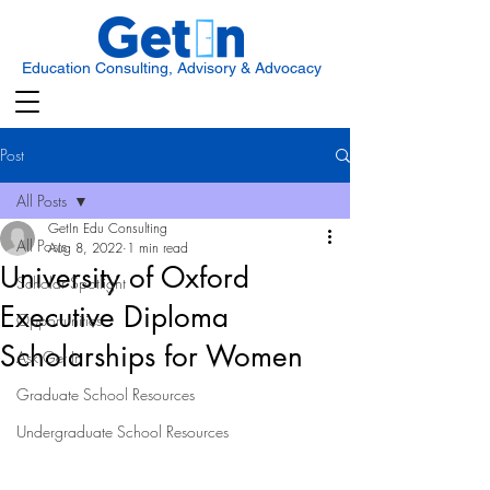
Education Consulting, Advisory & Advocacy
Post
All Posts
GetIn Edu Consulting
All Posts
Aug 8, 2022
1 min read
University of Oxford
Scholar Spotlight
Executive Diploma
Opportunities
Scholarships for Women
Ask Get In
Graduate School Resources
Undergraduate School Resources