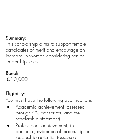
Summary:
This scholarship aims to support female 
candidates of merit and encourage an 
increase in women considering senior 
leadership roles.
Benefit
: 
￡10,000 
Eligibility
:
You must have the following qualifications
Academic achievement (assessed 
through CV, transcripts, and the 
scholarship statement).
Professional achievement; in 
particular, evidence of leadership or 
leadership potential (assessed 