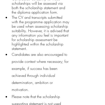
scholarships will be assessed via 
both the scholarship statement and 
the diploma application form.
The CV and transcripts submitted 
with the programme application may 
be used when assessing scholarship 
suitability. However, it is advised that 
any information you feel is important 
for scholarship assessment be 
highlighted within the scholarship 
statement.
Candidates are also encouraged to 
provide context where necessary; for 
example, if success has been 
achieved through individual 
determination, ambition or 
motivation.
Please note that the scholarship 
supporting statement is not used 