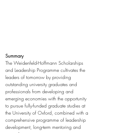
Summary
The Weidenfeld-Hoffmann Scholarships 
and Leadership Programme cultivates the 
leaders of tomorrow by providing 
outstanding university graduates and 
professionals from developing and 
emerging economies with the opportunity 
to pursue fully-funded graduate studies at 
the University of Oxford, combined with a 
comprehensive programme of leadership 
development, long-term mentoring and 