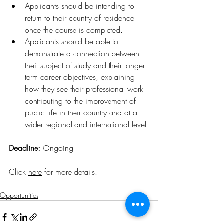
Applicants should be intending to 
return to their country of residence 
once the course is completed.
Applicants should be able to 
demonstrate a connection between 
their subject of study and their longer-
term career objectives, explaining 
how they see their professional work 
contributing to the improvement of 
public life in their country and at a 
wider regional and international level.
Deadline: 
Ongoing
Click 
here
 for more details
.
Opportunities