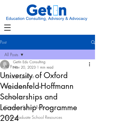
Education Consulting, Advisory & Advocacy
Post
All Posts
GetIn Edu Consulting
All Posts
Nov 20, 2023
1 min read
University of Oxford
Scholar Spotlight
Weidenfeld-Hoffmann
Opportunities
Scholarships and
Ask Get In
Leadership Programme
Graduate School Resources
2024
Undergraduate School Resources