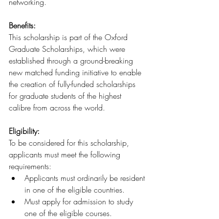
networking.
Benefits: 
This scholarship is part of the Oxford 
Graduate Scholarships, which were 
established through a ground-breaking 
new matched funding initiative to enable 
the creation of fully-funded scholarships 
for graduate students of the highest 
calibre from across the world.
Eligibility:
To be considered for this scholarship, 
applicants must meet the following 
requirements:
Applicants must ordinarily be resident 
in one of the eligible countries.
Must apply for admission to study 
one of the eligible courses.