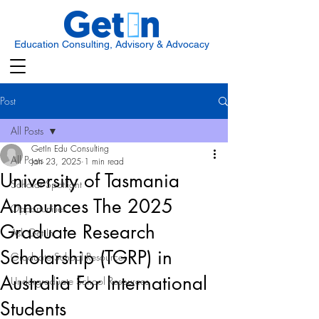
Education Consulting, Advisory & Advocacy
Post
All Posts
GetIn Edu Consulting
All Posts
Jan 23, 2025
1 min read
University of Tasmania
Scholar Spotlight
Announces The 2025
Opportunities
Graduate Research
Ask Get In
Scholarship (TGRP) in
Graduate School Resources
Australia For International
Undergraduate School Resources
Students