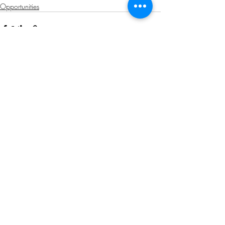
Opportunities
Related Posts
See All