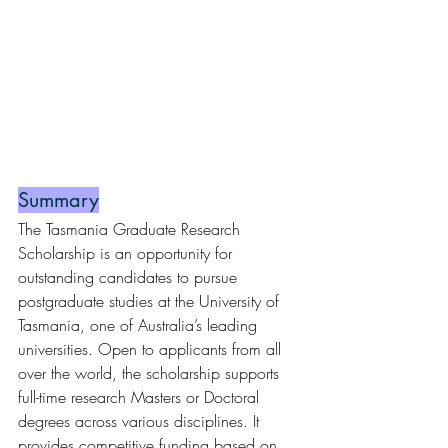
Summary
The Tasmania Graduate Research 
Scholarship is an opportunity for 
outstanding candidates to pursue 
postgraduate studies at the University of 
Tasmania, one of Australia’s leading 
universities. Open to applicants from all 
over the world, the scholarship supports 
full-time research Masters or Doctoral 
degrees across various disciplines. It 
provides competitive funding based on 