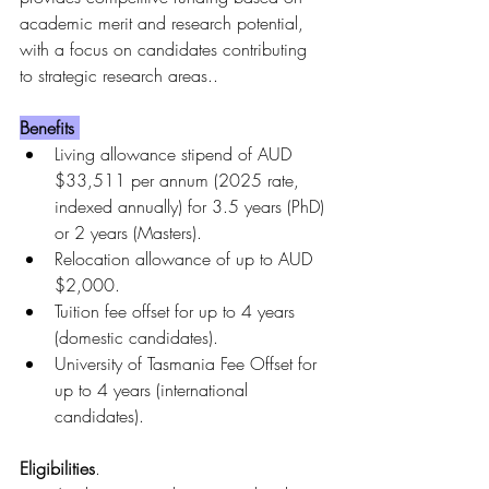
academic merit and research potential, 
with a focus on candidates contributing 
to strategic research areas..
Benefits 
Living allowance stipend of AUD 
$33,511 per annum (2025 rate, 
indexed annually) for 3.5 years (PhD) 
or 2 years (Masters).
Relocation allowance of up to AUD 
$2,000.
Tuition fee offset for up to 4 years 
(domestic candidates).
University of Tasmania Fee Offset for 
up to 4 years (international 
candidates).
Eligibilities
.