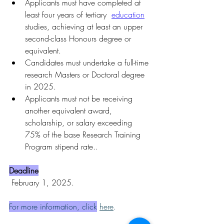
Applicants must have completed at 
least four years of tertiary 
education
studies, achieving at least an upper 
second-class Honours degree or 
equivalent.
Candidates must undertake a full-time 
research Masters or Doctoral degree 
in 2025.
Applicants must not be receiving 
another equivalent award, 
scholarship, or salary exceeding 
75% of the base Research Training 
Program stipend rate..
Deadline
 February 1, 2025.
For more information, click
here
.