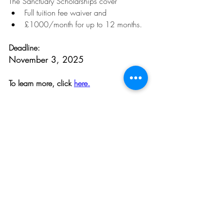
The Sanctuary Scholarships cover
Full tuition fee waiver and
£1000/month for up to 12 months.
Deadline:
November 3, 2025
To learn more, click 
here.
Opportunities
Related Posts
See All