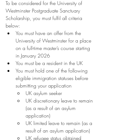
To be considered for the University of 
Westminster Postgraduate Sanctuary 
Scholarship, you must fulfil all criteria 
below: 
You must have an offer from the 
University of Westminster for a place 
on a full-time master’s course starting 
in January 2026
You must be a resident in the UK
You must hold one of the following 
eligible immigration statuses before 
submitting your application
UK asylum seeker 
UK discretionary leave to remain 
(as a result of an asylum 
application) 
UK limited leave to remain (as a 
result of an asylum application) 
UK refugee status obtained 