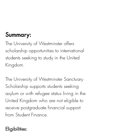
Summary:
The University of Westminster offers 
scholarship opportunities to international 
students seeking to study in the United 
Kingdom.
The University of Westminster Sanctuary 
Scholarship supports students seeking 
asylum or with refugee status living in the 
United Kingdom who are not eligible to 
receive postgraduate financial support 
from Student Finance.
Eligibilities: