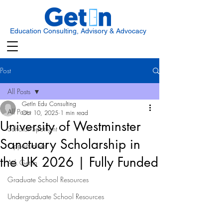
Education Consulting, Advisory & Advocacy
Post
All Posts
GetIn Edu Consulting
All Posts
Oct 10, 2025
1 min read
University of Westminster
Scholar Spotlight
Sanctuary Scholarship in
Opportunities
the UK 2026 | Fully Funded
Ask Get In
Graduate School Resources
Undergraduate School Resources