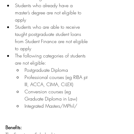
Students who already have a 
master’s degree are not eligible to 
apply
Students who are able to receive 
taught postgraduate student loans 
from Student Finance are not eligible 
to apply 
The following categories of students 
are not eligible:
Postgraduate Diploma 
Professional courses (eg RIBA pt 
III, ACCA, CIMA, CiLEX) 
Conversion courses (eg 
Graduate Diploma in Law) 
Integrated Masters/MPhil/
Benefits: