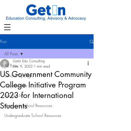
Education Consulting, Advisory & Advocacy
Post
All Posts
GetIn Edu Consulting
All Posts
Dec 9, 2022
1 min read
US Government Community
Scholar Spotlight
College Initiative Program
Opportunities
2023 for International
Ask Get In
Students
Graduate School Resources
Undergraduate School Resources