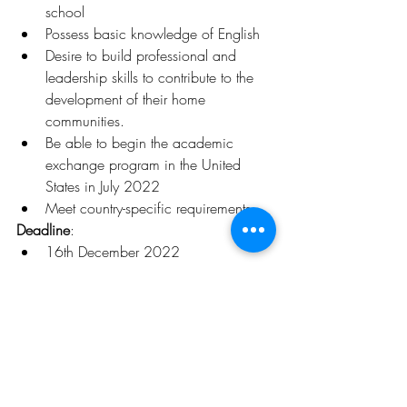
school
Possess basic knowledge of English
Desire to build professional and 
leadership skills to contribute to the 
development of their home 
communities.
Be able to begin the academic 
exchange program in the United 
States in July 2022
Meet country-specific requirements
Deadline
:
16th December 2022
Click 
here
 for more details 
Opportunities