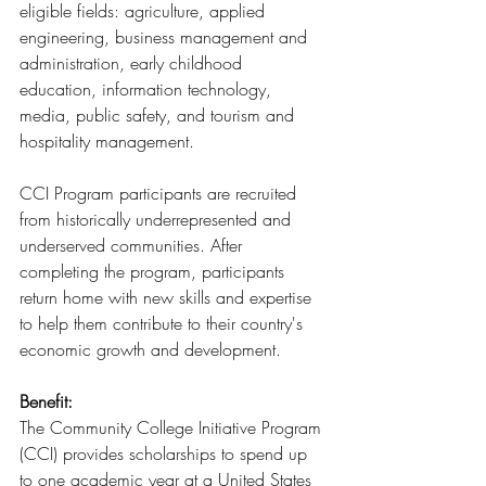
eligible fields: agriculture, applied 
engineering, business management and 
administration, early childhood 
education, information technology, 
media, public safety, and tourism and 
hospitality management.
CCI Program participants are recruited 
from historically underrepresented and 
underserved communities. After 
completing the program, participants 
return home with new skills and expertise 
to help them contribute to their country's 
economic growth and development.
Benefit:
The Community College Initiative Program 
(CCI) provides scholarships to spend up 
to one academic year at a United States 