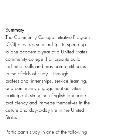
Summary
The Community College Initiative Program 
(CCI) provides scholarships to spend up 
to one academic year at a United States 
community college. Participants build 
technical skills and may earn certificates 
in their fields of study.  Through 
professional internships, service learning, 
and community engagement activities, 
participants strengthen English language 
proficiency and immerse themselves in the 
culture and day-to-day life in the United 
States.
Participants study in one of the following 