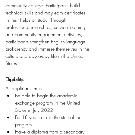
community college. Participants build 
technical skills and may earn certificates 
in their fields of study. Through 
professional internships, service learning, 
and community engagement activities, 
participants strengthen English language 
proficiency and immerse themselves in the 
culture and day-to-day life in the United 
States.
Eligibility: 
All applicants must:
Be able to begin the academic 
exchange program in the United 
States in July 2022
Be 18 years old at the start of the 
program         
Have a diploma from a secondary 