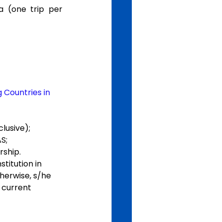
 (one trip per 
 Countries in 
lusive);
S;
rship.
titution in 
herwise, s/he 
 current 