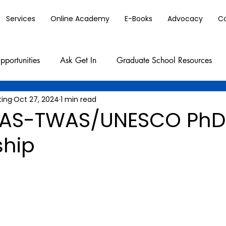
Services
Online Academy
E-Books
Advocacy
C
pportunities
Ask Get In
Graduate School Resources
ting
Oct 27, 2024
1 min read
AS-TWAS/UNESCO PhD
ship