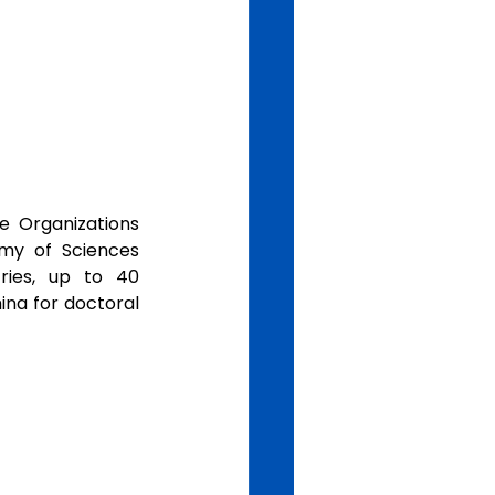
 Organizations 
y of Sciences 
ies, up to 40 
na for doctoral 