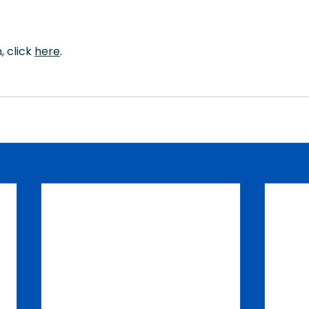
 click 
here
.