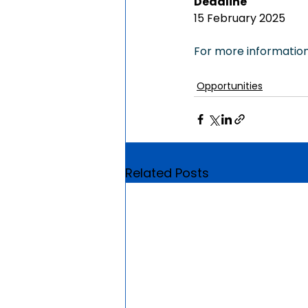
Deadline
15 February 2025
For more information,
Opportunities
Related Posts