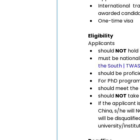
International t
awarded candid
One-time visa
Eligibility 
Applicants 
should 
NOT
 hold
must be nationals
the South | TWA
should be profici
For PhD program a
should meet the 
should 
NOT
 take
If the applicant i
China, s/he will 
will be disqualif
university/institu