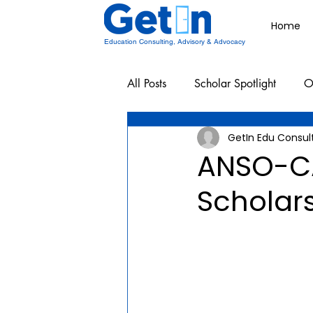
Home
Education Consulting, Advisory & Advocacy
All Posts
Scholar Spotlight
O
GetIn Edu Consul
Undergraduate School Resources
ANSO-C
Scholar