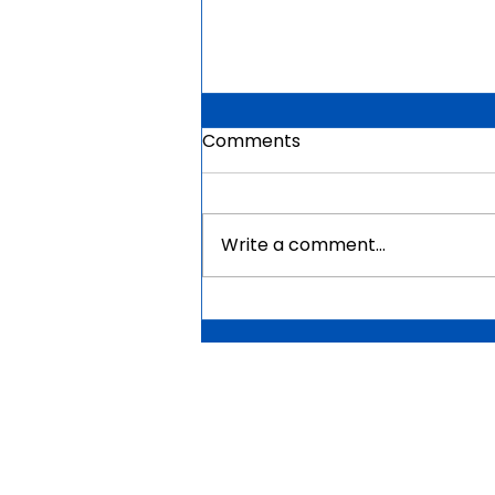
Comments
Write a comment...
Mauritius Government
Scholarships For Africans
2026 | Fully Funded