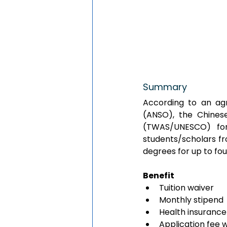
Summary
According to an agr
(ANSO), the Chines
(TWAS/UNESCO) for
students/scholars fr
degrees for up to fou
Benefit
Tuition waiver
Monthly stipend
Health insurance
Application fee 