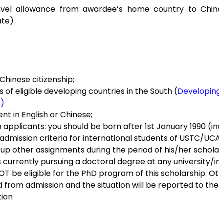
ravel allowance from awardee’s home country to China
ate)
 Chinese citizenship;
 of eligible developing countries in the South (
Developing
S)
ent in English or Chinese;
pplicants: you should be born after 1st January 1990­­ (inc
admission criteria for international students of USTC/UCA
 up other assignments during the period of his/her schola
s currently pursuing a doctoral degree at any university/ins
NOT be eligible for the PhD program of this scholarship. Ot
ied from admission and the situation will be reported to the
tion