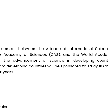
eement between the Alliance of International Science
e Academy of Sciences (CAS), and the World Academ
 the advancement of science in developing countr
om developing countries will be sponsored to study in Chi
r years.
waiver