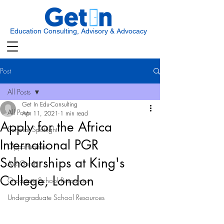
Education Consulting, Advisory & Advocacy
Post
All Posts
Get In Edu-Consulting
All Posts
Apr 11, 2021
1 min read
Apply for the Africa
Scholar Spotlight
International PGR
Opportunities
Scholarships at King's
Ask Get In
College, London
Graduate School Resources
Undergraduate School Resources