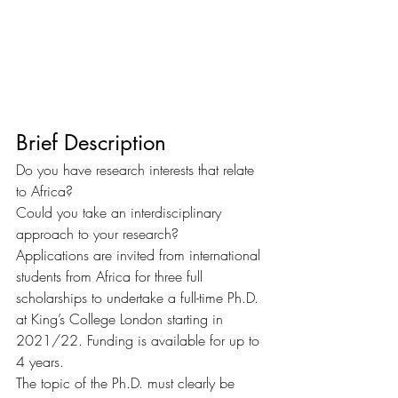
Brief Description
Do you have research interests that relate 
to Africa?
Could you take an interdisciplinary 
approach to your research?
Applications are invited from international 
students from Africa for three full 
scholarships to undertake a full-time Ph.D. 
at King’s College London starting in 
2021/22. Funding is available for up to 
4 years.
The topic of the Ph.D. must clearly be 