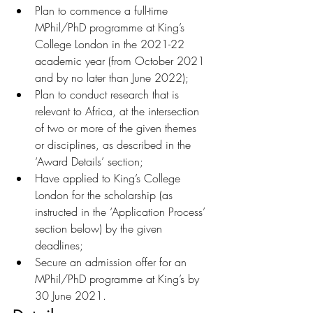
Plan to commence a full-time 
MPhil/PhD programme at King’s 
College London in the 2021-22 
academic year (from October 2021 
and by no later than June 2022);
Plan to conduct research that is 
relevant to Africa, at the intersection 
of two or more of the given themes 
or disciplines, as described in the 
‘Award Details’ section;
Have applied to King’s College 
London for the scholarship (as 
instructed in the ‘Application Process’ 
section below) by the given 
deadlines;
Secure an admission offer for an 
MPhil/PhD programme at King’s by 
30 June 2021.