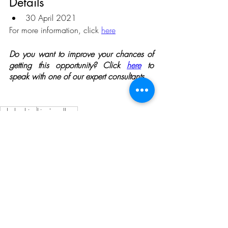
Details 
30 April 2021
For more information, click 
here
Do you want to improve your chances of 
getting this opportunity? Click 
here
 to 
speak with one of our expert consultants.
scholarships
king's college
Opportunities
Related Posts
See All