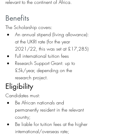
relevant to the continent of Africa.
Benefits
The Scholarship covers:
An annual stipend (living allowance): 
at the UKRI rate (for the year 
2021/22, this was set at £17,285)
Full international tuition fees
Research Support Grant: up to 
£5k/year, depending on the 
research project.
Eligibility
Candidates must:
Be African nationals and 
permanently resident in the relevant 
country;
Be liable for tuition fees at the higher 
international/overseas rate;