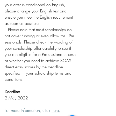
your offer is conditional on English, 
please arrange your English test and 
ensure you meet the English requirement 
as soon as possible.
-  Please note that most scholarships do 
not cover funding or even allow for   Pre-
sessionals. Please check the wording of 
your scholarship offer carefully to see if 
you are eligible for a Pre-sessional course 
or whether you need to achieve SOAS 
direct entry scores by the deadline 
specified in your scholarship terms and 
conditions.
Deadline
2 May 2022
For more information, click 
here
.