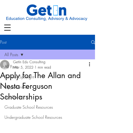
Education Consulting, Advisory & Advocacy
Post
All Posts
GetIn Edu Consulting
All Posts
Mar 5, 2022
1 min read
Apply for The Allan and
Scholar Spotlight
Nesta Ferguson
Opportunities
Scholarships
Ask Get In
Graduate School Resources
Undergraduate School Resources