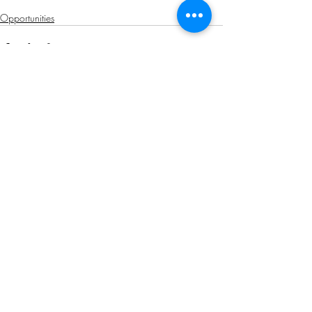
Opportunities
Related Posts
See All