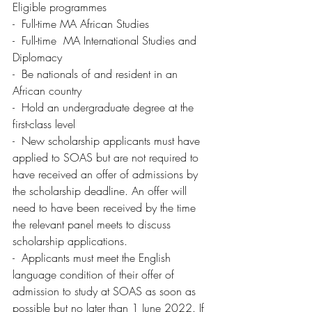
Eligible programmes
-  Full-time MA African Studies
-  Full-time  MA International Studies and 
Diplomacy
-  Be nationals of and resident in an 
African country 
-  Hold an undergraduate degree at the 
first-class level 
-  New scholarship applicants must have 
applied to SOAS but are not required to 
have received an offer of admissions by 
the scholarship deadline. An offer will 
need to have been received by the time 
the relevant panel meets to discuss 
scholarship applications.
-  Applicants must meet the English 
language condition of their offer of 
admission to study at SOAS as soon as 
possible but no later than 1 June 2022. If 