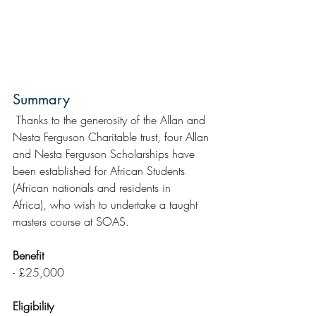
Summary
 Thanks to the generosity of the Allan and 
Nesta Ferguson Charitable trust, four Allan 
and Nesta Ferguson Scholarships have 
been established for African Students 
(African nationals and residents in  
Africa), who wish to undertake a taught 
masters course at SOAS.
Benefit
- £25,000
Eligibility 