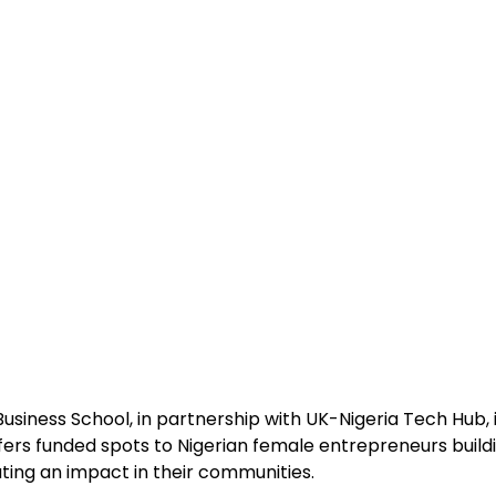
siness School, in partnership with UK-Nigeria Tech Hub, i
ers funded spots to Nigerian female entrepreneurs buil
ting an impact in their communities.