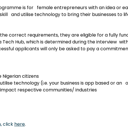
ramme is for   female entrepreneurs with an idea or ea
kill   and utilise technology to bring their businesses to lif
the correct requirements, they are eligible for a fully fun
 Tech Hub, which is determined during the interview  with
sful applicants will only be asked to pay a commitment
 Nigerian citizens
utilise technology (i.e. your business is app based or an   
 impact respective communities/ industries
 click 
here
.