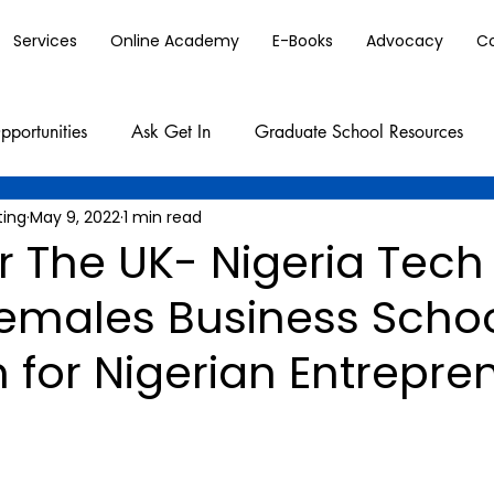
Services
Online Academy
E-Books
Advocacy
C
pportunities
Ask Get In
Graduate School Resources
ting
May 9, 2022
1 min read
r The UK- Nigeria Tec
Females Business Scho
 for Nigerian Entrepre