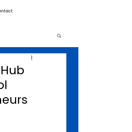
ontact
h Hub
ol
neurs