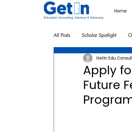
Home
Education Consulting, Advisory & Advocacy
All Posts
Scholar Spotlight
O
GetIn Edu Consul
Undergraduate School Resources
Apply fo
Future 
Program