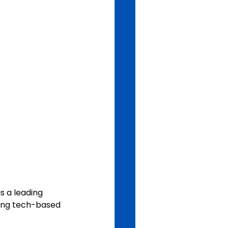
s a leading 
ding tech-based 