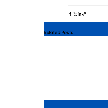
Related Posts