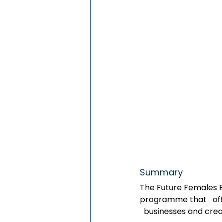
Summary  
The Future Females Bu
programme that   off
  businesses and crea