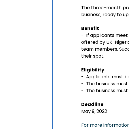
The three-month prog
business, ready to ups
Benefit
-  If applicants meet 
offered by UK-Nigeria
team members. Succes
their spot.
Eligibility 
-  Applicants must be
-  The business must 
-  The business must
Deadline
May 9, 2022
For more information,