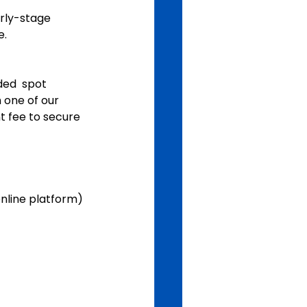
rly-stage 
e.
ded  spot 
 one of our 
 fee to secure 
online platform)