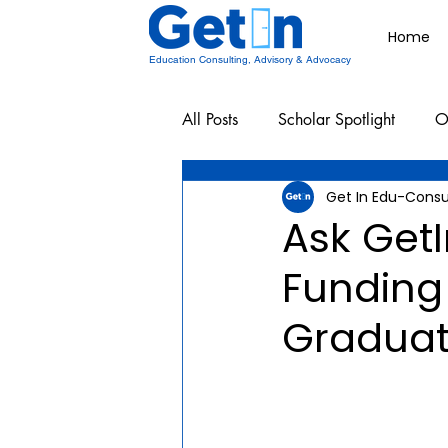
Home
Education Consulting, Advisory & Advocacy
All Posts
Scholar Spotlight
O
Get In Edu-Consu
Undergraduate School Resources
Ask Get
Funding 
Graduat