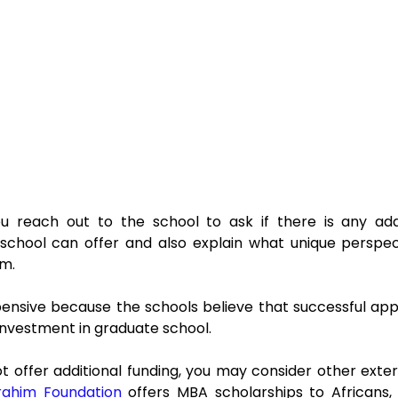
 reach out to the school to ask if there is any additi
school can offer and also explain what unique perspect
am.
ensive because the schools believe that successful appli
 investment in graduate school.
t offer additional funding, you may consider other exter
rahim Foundation
 offers MBA scholarships to Africans,