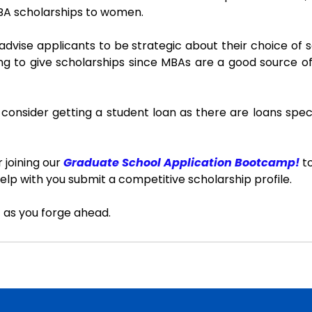
MBA scholarships to women.
advise applicants to be strategic about their choice of s
ling to give scholarships since MBAs are a good source of
 consider getting a student loan as there are loans specif
 joining our 
Graduate School Application Bootcamp!
 t
elp with you submit a competitive scholarship profile.
 as you forge ahead.