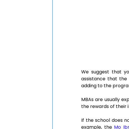
We suggest that you
assistance that the 
adding to the progr
MBAs are usually exp
the rewards of their
If the school does no
example, the 
Mo Ib