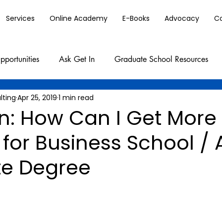
Services
Online Academy
E-Books
Advocacy
C
pportunities
Ask Get In
Graduate School Resources
lting
Apr 25, 2019
1 min read
In: How Can I Get More
for Business School / 
e Degree