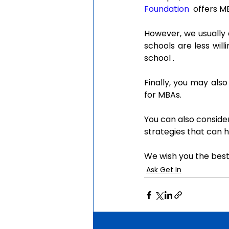
Foundation
  offers 
However, we usually 
schools are less wil
school .
Finally, you may also
for MBAs.
You can also consider
strategies that can h
We wish you the best
Ask Get In