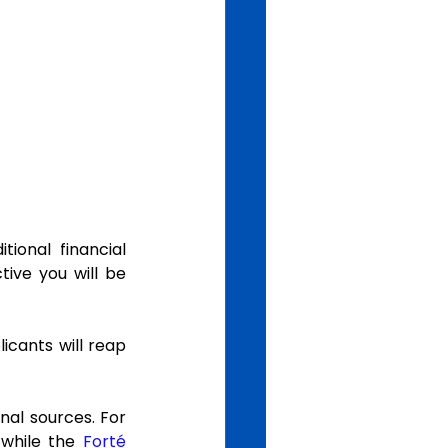
onal financial 
ive you will be 
cants will reap 
nal sources. For 
 while the 
Forté 