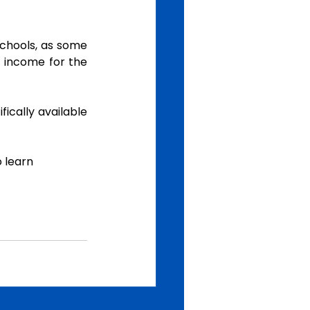
chools, as some 
 income for the 
ically available 
o learn  