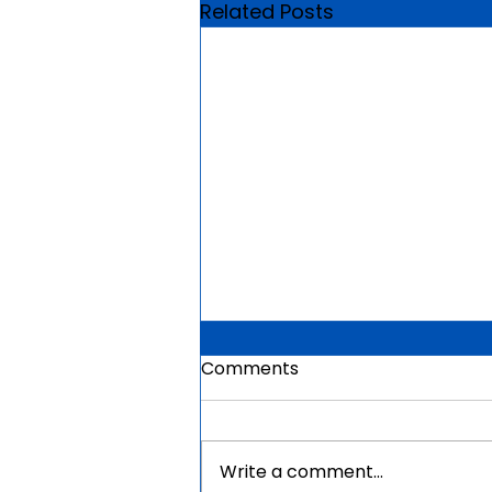
Related Posts
Comments
Write a comment...