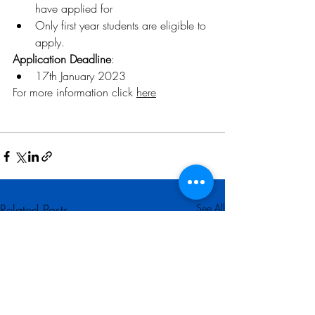
have applied for
Only first year students are eligible to 
apply.
Application Deadline
:
17th January 2023 
For more information click 
here
Related Posts
See All