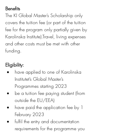
Benefits
The KI Global Master’s Scholarship only 
covers the tuition fee (or part of the tuition 
fee for the program only partially given by 
Karolinska Institute).Travel, living expenses 
and other costs must be met with other 
funding.
Eligibility: 
have applied to one of Karolinska 
Institutet’s Global Master’s 
Programmes starting 2023
be a tuition fee paying student (from 
outside the EU/EEA)
have paid the application fee by 1 
February 2023
fulfil the entry and documentation 
requirements for the programme you 