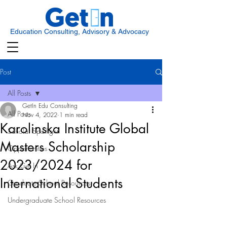
Education Consulting, Advisory & Advocacy
Post
All Posts
GetIn Edu Consulting
All Posts
Nov 4, 2022
1 min read
Karolinska Institute Global
Scholar Spotlight
Masters Scholarship
Opportunities
2023/2024 for
Ask Get In
International Students
Graduate School Resources
Undergraduate School Resources