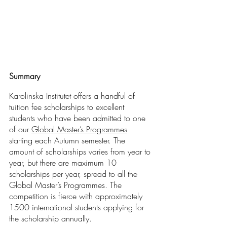
Summary
Karolinska Institutet offers a handful of 
tuition fee scholarships to excellent 
students who have been admitted to one 
of our 
Global Master’s Programmes
starting each Autumn semester. The 
amount of scholarships varies from year to 
year, but there are maximum 10 
scholarships per year, spread to all the 
Global Master’s Programmes. The 
competition is fierce with approximately 
1500 international students applying for 
the scholarship annually.