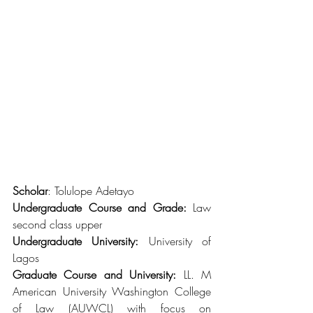
Scholar
: Tolulope Adetayo
Undergraduate Course and Grade:
 Law 
second class upper
Undergraduate University:
 University of 
Lagos
Graduate Course and University: 
LL. M 
American University Washington College 
of Law (AUWCL) with focus on 