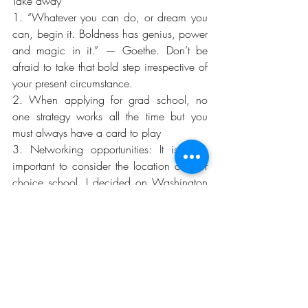
Take away 
1. “Whatever you can do, or dream you 
can, begin it. Boldness has genius, power 
and magic in it.” — Goethe. Don’t be 
afraid to take that bold step irrespective of 
your present circumstance. 
2. When applying for grad school, no 
one strategy works all the time but you 
must always have a card to play 
3. Networking opportunities: It is quite 
important to consider the location of your 
choice school, I decided on Washington 
College of Law in Washington DC 
because of the numerous opportunities 
here (it is home to embassies, international 
organizations like the World bank, 
international finance corporation, 
international monetary fund, also 
businesses are structured here). I have a 