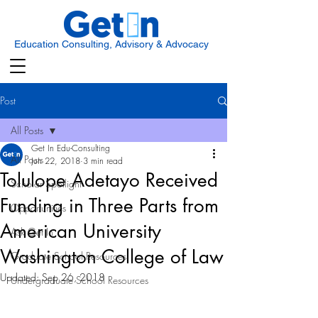
Education Consulting, Advisory & Advocacy
Post
All Posts
Get In Edu-Consulting
All Posts
Jun 22, 2018
3 min read
Tolulope Adetayo Received
Scholar Spotlight
Funding in Three Parts from
Opportunities
American University
Ask Get In
Washington College of Law
Graduate School Resources
Updated:
Sep 26, 2018
Undergraduate School Resources