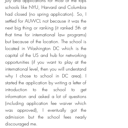
July and applications for most of the tops 
schools like NYU, Harvard and Columbia 
had closed (no spring application). So, I 
settled for AUWCL not because it was the 
next big thing or ranking (it ranked 5th at 
that time for international law programs) 
but because of the location. The school is 
located in Washington DC which is the 
capital of the US and hub for networking 
opportunities (if you want to play at the 
international level, then you will understand 
why I chose to school in DC area). I 
started the application by writing a letter of 
introduction to the school to get 
information and asked a lot of questions 
(including application fee waiver which 
was approved), I eventually got the 
admission but the school fees nearly 
discouraged me. 