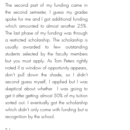
The second part of my funding came in 
the second semester, I guess my grades 
spoke for me and I got additional funding 
which amounted to almost another 25%. 
The last phase of my funding was through 
a restricted scholarship. The scholarship is 
usually awarded to few outstanding 
students selected by the faculty members 
but you must apply. As Tom Peters rightly 
noted if a window of opportunity appears, 
don’t pull down the shade, so I didn’t 
second guess myself, I applied but I was 
skeptical about whether  I was going to 
get it after getting almost 50% of my tuition 
sorted out. I eventually got the scholarship 
which didn’t only come with funding but a 
recognition by the school. 