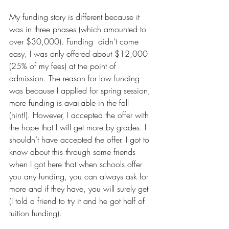
My funding story is different because it 
was in three phases (which amounted to 
over $30,000). Funding  didn’t come 
easy, I was only offered about $12,000 
(25% of my fees) at the point of 
admission. The reason for low funding 
was because I applied for spring session, 
more funding is available in the fall 
(hint!). However, I accepted the offer with 
the hope that I will get more by grades. I 
shouldn’t have accepted the offer. I got to 
know about this through some friends 
when I got here that when schools offer 
you any funding, you can always ask for 
more and if they have, you will surely get 
(I told a friend to try it and he got half of 
tuition funding). 