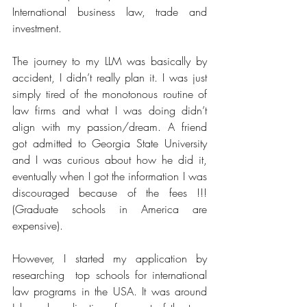
International business law, trade and 
investment. 
The journey to my LLM was basically by 
accident, I didn’t really plan it. I was just 
simply tired of the monotonous routine of 
law firms and what I was doing didn’t 
align with my passion/dream. A friend 
got admitted to Georgia State University 
and I was curious about how he did it, 
eventually when I got the information I was 
discouraged because of the fees !!!
(Graduate schools in America are 
expensive). 
However, I started my application by 
researching  top schools for international 
law programs in the USA. It was around 