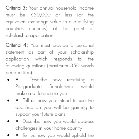
Criteria 3: 
Your annual household income 
must be £50,000 or less (or the 
equivalent exchange value in a qualifying 
countries currency) at the point of 
scholarship application.
Criteria 4: 
You must provide a personal 
statement as part of your scholarship 
application which responds to the 
following questions (maximum 350 words 
per question):
•  Describe how receiving a 
Postgraduate Scholarship would 
make a difference to you
•  Tell us how you intend to use the 
qualification you will be gaining to 
support your future plans
•  Describe how you would address 
challenges in your home country
•  Tell us how you would uphold the 