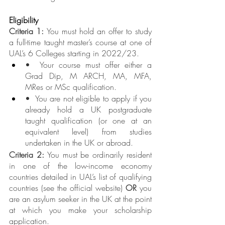
Eligibility
Criteria 1: 
You must hold an offer to study 
a full-time taught master’s course at one of 
UAL’s 6 Colleges starting in 2022/23.
•  Your course must offer either a 
Grad Dip, M ARCH, MA, MFA, 
MRes or MSc qualification.
•  You are not eligible to apply if you 
already hold a UK postgraduate 
taught qualification (or one at an 
equivalent level) from studies 
undertaken in the UK or abroad.
Criteria 2:
 You must be ordinarily resident 
in one of the low-income economy 
countries detailed in UAL’s list of qualifying 
countries (see the official website) 
OR 
you 
are an asylum seeker in the UK at the point 
at which you make your scholarship 
application.