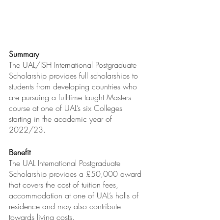
Summary
The UAL/ISH International Postgraduate 
Scholarship provides full scholarships to 
students from developing countries who 
are pursuing a full-time taught Masters 
course at one of UAL’s six Colleges 
starting in the academic year of 
2022/23.
Benefit
The UAL International Postgraduate 
Scholarship provides a £50,000 award 
that covers the cost of tuition fees, 
accommodation at one of UAL’s halls of 
residence and may also contribute 
towards living costs.