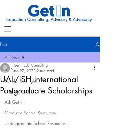
Education Consulting, Advisory & Advocacy
Post
All Posts
GetIn Edu Consulting
All Posts
Jun 27, 2022
2 min read
UAL/ISH International
Scholar Spotlight
Postgraduate Scholarships
Opportunities
Ask Get In
Graduate School Resources
Undergraduate School Resources