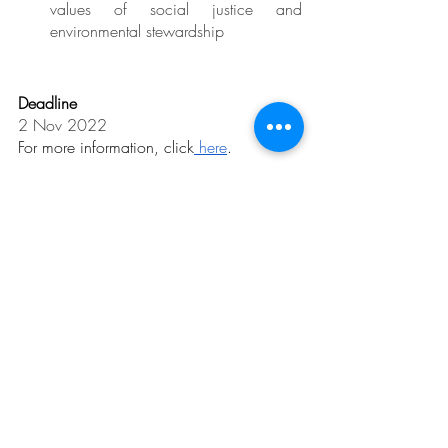
values of social justice and 
environmental stewardship
Deadline
2 Nov 2022
For more information, click
 here
.
Related Posts
See All