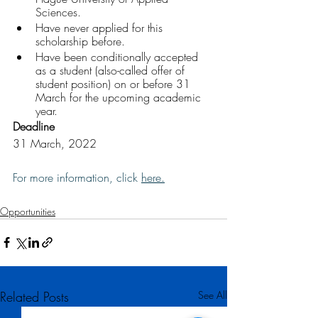
Sciences.
Have never applied for this 
scholarship before.
Have been conditionally accepted 
as a student (also-called offer of 
student position) on or before 31 
March for the upcoming academic 
year.
Deadline
31 March, 2022 
For more information, click 
here
.
Opportunities
Related Posts
See All