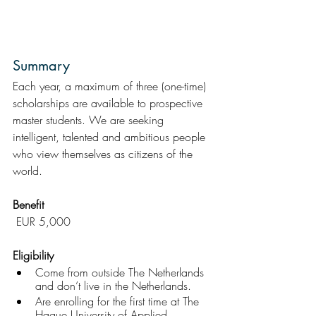
Summary
Each year, a maximum of three (one-time) 
scholarships are available to prospective 
master students. We are seeking 
intelligent, talented and ambitious people 
who view themselves as citizens of the 
world.
Benefit
 EUR 5,000
Eligibility 
Come from outside The Netherlands 
and don’t live in the Netherlands.
Are enrolling for the first time at The 
Hague University of Applied 