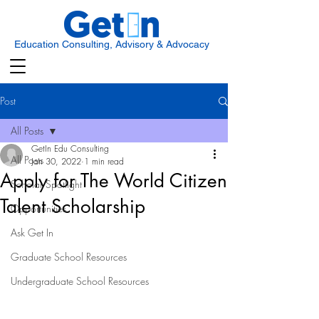
Education Consulting, Advisory & Advocacy
Post
All Posts
GetIn Edu Consulting
All Posts
Jan 30, 2022
1 min read
Apply for The World Citizen
Scholar Spotlight
Talent Scholarship
Opportunities
Ask Get In
Graduate School Resources
Undergraduate School Resources