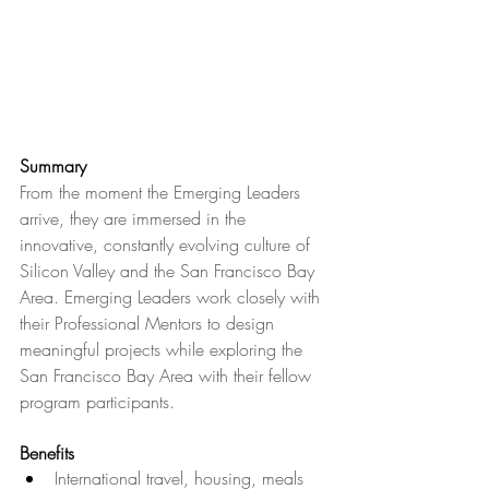
Summary
From the moment the Emerging Leaders 
arrive, they are immersed in the 
innovative, constantly evolving culture of 
Silicon Valley and the San Francisco Bay 
Area. Emerging Leaders work closely with 
their Professional Mentors to design 
meaningful projects while exploring the 
San Francisco Bay Area with their fellow 
program participants.
Benefits
International travel, housing, meals 