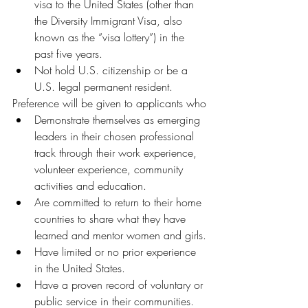
visa to the United States (other than 
the Diversity Immigrant Visa, also 
known as the “visa lottery”) in the 
past five years.
Not hold U.S. citizenship or be a 
U.S. legal permanent resident.
Preference will be given to applicants who
Demonstrate themselves as emerging 
leaders in their chosen professional 
track through their work experience, 
volunteer experience, community 
activities and education.
Are committed to return to their home 
countries to share what they have 
learned and mentor women and girls.
Have limited or no prior experience 
in the United States.
Have a proven record of voluntary or 
public service in their communities.