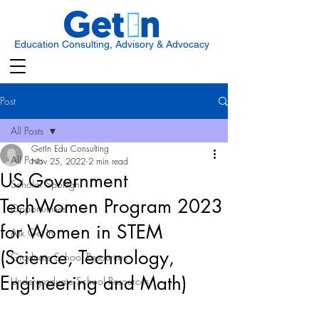
Education Consulting, Advisory & Advocacy
Post
All Posts
GetIn Edu Consulting
All Posts
Nov 25, 2022
2 min read
US Government
Scholar Spotlight
TechWomen Program 2023
Opportunities
for Women in STEM
Ask Get In
(Science, Technology,
Graduate School Resources
Engineering and Math)
Undergraduate School Resources