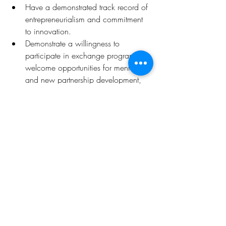
Have a demonstrated track record of 
entrepreneurialism and commitment 
to innovation.
Demonstrate a willingness to 
participate in exchange programs, 
welcome opportunities for mentoring 
and new partnership development, 
and exhibit confidence and maturity.
Deadline
:
6th January 2023 09:00AM PDT 
(GMT-07:00)
.
Click 
here
 for more details 
Opportunities