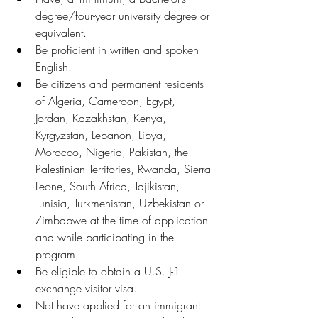
degree/four-year university degree or 
equivalent.
Be proficient in written and spoken 
English.
Be citizens and permanent residents 
of Algeria, Cameroon, Egypt, 
Jordan, Kazakhstan, Kenya, 
Kyrgyzstan, Lebanon, Libya, 
Morocco, Nigeria, Pakistan, the 
Palestinian Territories, Rwanda, Sierra 
Leone, South Africa, Tajikistan, 
Tunisia, Turkmenistan, Uzbekistan or 
Zimbabwe at the time of application 
and while participating in the 
program.
Be eligible to obtain a U.S. J-1 
exchange visitor visa.
Not have applied for an immigrant 