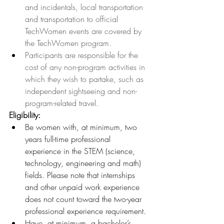
and incidentals, local transportation 
and transportation to official 
TechWomen events are covered by 
the TechWomen program. 
Participants are responsible for the 
cost of any non-program activities in 
which they wish to partake, such as 
independent sightseeing and non-
program-related travel.
Eligibility: 
Be women with, at minimum, two 
years full-time professional 
experience in the STEM (science, 
technology, engineering and math) 
fields. Please note that internships 
and other unpaid work experience 
does not count toward the two-year 
professional experience requirement
.
Have, at minimum, a bachelor’s 